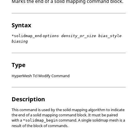
Marks the end of a solid mapping command block.
Syntax
*solidmap_end
options density_or_size bias_style
biasing
Type
HyperMesh Tcl Modify Command
Description
This command is used by the solid mapping algorithm to indicate
the end of a solid mapping command block. It must be paired
with a
command. A single solidmap mesh is a
*solidmap_begin
result of the block of commands.