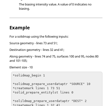
The biasing intensity value. A value of 0 indicates no
biasing.
Example
For a solidmap using the following inputs:
Source geometry - lines 73 and 51;
Destination geometry - lines 32 and 41;
Along geometry - lines 74 and 75, surfaces 100 and 95, nodes 80
and 101-105;
Element size - 10
*solidmap_begin 1

*solidmap_prepare_userdataptr "SOURCE" 10

*createmark lines 1 73 51

*solid_prepare_entitylst lines 0

*solildmap_prepare_userdataptr "DEST" 2

*createmark lines 1 32 41
