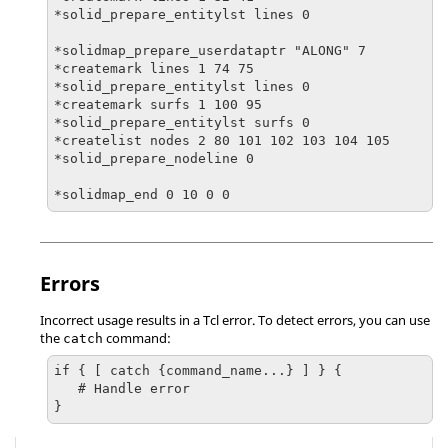
*solid_prepare_entitylst lines 0

*solidmap_prepare_userdataptr "ALONG" 7

*createmark lines 1 74 75

*solid_prepare_entitylst lines 0

*createmark surfs 1 100 95

*solid_prepare_entitylst surfs 0

*createlist nodes 2 80 101 102 103 104 105

*solid_prepare_nodeline 0

Errors
Incorrect usage results in a
Tcl
error. To detect errors, you can use
the
command:
catch
if { [ catch {command_name...} ] } {

   # Handle error

}