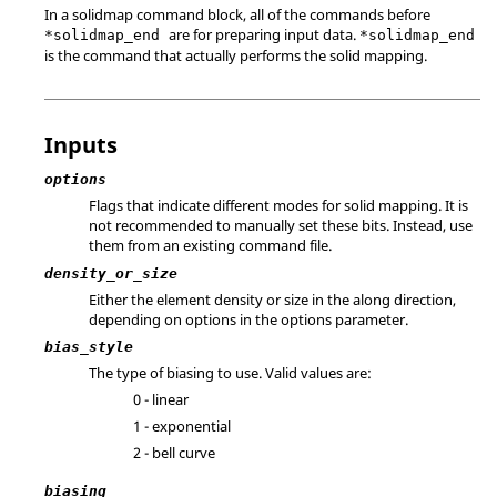
In a solidmap command block, all of the commands before
are for preparing input data.
*solidmap_end
*solidmap_end
is the command that actually performs the solid mapping.
Inputs
options
Flags that indicate different modes for solid mapping. It is
not recommended to manually set these bits. Instead, use
them from an existing command file.
density_or_size
Either the element density or size in the along direction,
depending on options in the options parameter.
bias_style
The type of biasing to use. Valid values are:
0 - linear
1 - exponential
2 - bell curve
biasing