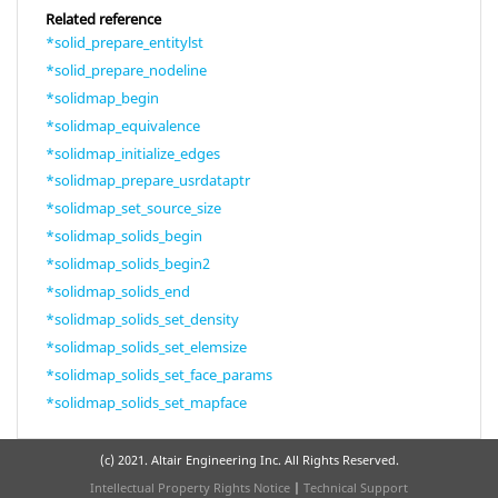
Related reference
*solid_prepare_entitylst
*solid_prepare_nodeline
*solidmap_begin
*solidmap_equivalence
*solidmap_initialize_edges
*solidmap_prepare_usrdataptr
*solidmap_set_source_size
*solidmap_solids_begin
*solidmap_solids_begin2
*solidmap_solids_end
*solidmap_solids_set_density
*solidmap_solids_set_elemsize
*solidmap_solids_set_face_params
*solidmap_solids_set_mapface
(c) 2021. Altair Engineering Inc. All Rights Reserved.
Intellectual Property Rights Notice
|
Technical Support