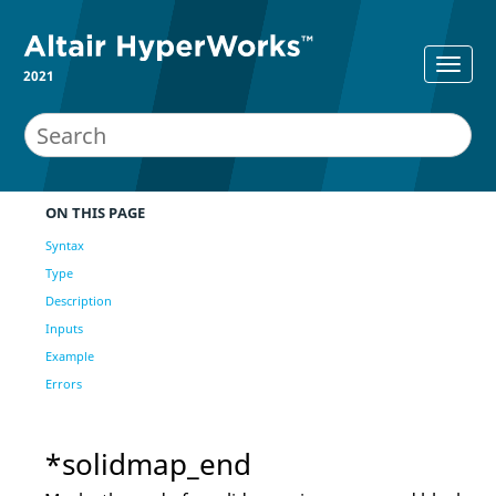
2021
ON THIS PAGE
Syntax
Type
Description
Inputs
Example
Errors
*solidmap_end