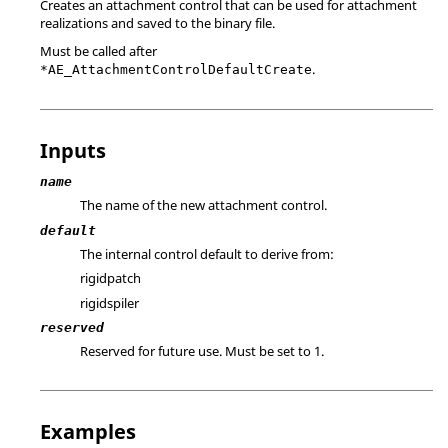
Creates an attachment control that can be used for attachment
realizations and saved to the binary file.
Must be called after
.
*AE_AttachmentControlDefaultCreate
Inputs
name
The name of the new attachment control.
default
The internal control default to derive from:
rigidpatch
rigidspiler
reserved
Reserved for future use. Must be set to 1.
Examples