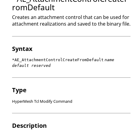
romDefault
Creates an attachment control that can be used for
attachment realizations and saved to the binary file.
Syntax
*AE_AttachmentControlCreateFromDefault
name
default reserved
Type
HyperMesh Tcl Modify Command
Description