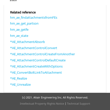
Related reference
hm_ae_findattachmentsfromFEs
hm_ae_get_partson
hm_ae_getfe
hm_ae_state
*AE_AttachmentAbsorb
*AE_AttachmentControlConvert
*AE_AttachmentControlCreateFromAnother
*AE_AttachmentControlDefaultCreate
*AE_AttachmentCreateWithOptions
*AE_ConvertBoltLinkToAttachment
*AE_Realize
*AE_Unrealize
(c) 2021. Altair Engineering Inc. All Rights Reserved.
Intellectual Property Rights Notice
|
Technical Support