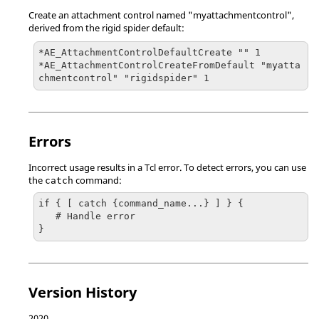
Create an attachment control named "myattachmentcontrol",
derived from the rigid spider default:
*AE_AttachmentControlDefaultCreate "" 1

*AE_AttachmentControlCreateFromDefault "myatta
chmentcontrol" "rigidspider" 1
Errors
Incorrect usage results in a
Tcl
error. To detect errors, you can use
the
command:
catch
if { [ catch {command_name...} ] } {

   # Handle error

}
Version History
2020