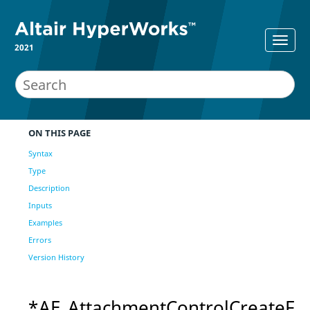
2021
ON THIS PAGE
Syntax
Type
Description
Inputs
Examples
Errors
Version History
*AE_AttachmentControlCreateF