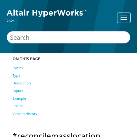
2021
ON THIS PAGE
Syntax
Type
Description
Inputs
Example
Errors
Version History
*reconcilemasslocation