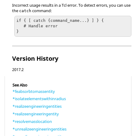
Incorrect usage results in a
Tcl
error. To detect errors, you can use
the
command:
catch
if { [ catch {command_name...} ] } {

   # Handle error

}
Version History
2017.2
See Also
*feabsorbtomassentity
*isolateelementswithinradius
*realizeengineeringentities
*realizeengineeringentity
*resolvemasslocation
*unrealizeengineeringentities