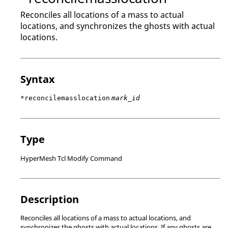
Reconciles all locations of a mass to actual
locations, and synchronizes the ghosts with actual
locations.
Syntax
*reconcilemasslocation
mark_id
Type
HyperMesh Tcl Modify Command
Description
Reconciles all locations of a mass to actual locations, and
synchronizes the ghosts with actual locations. If any ghosts are