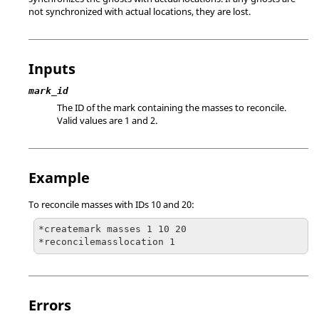
not synchronized with actual locations, they are lost.
Inputs
mark_id
The ID of the mark containing the masses to reconcile.
Valid values are 1 and 2.
Example
To reconcile masses with IDs 10 and 20:
*createmark masses 1 10 20

*reconcilemasslocation 1
Errors