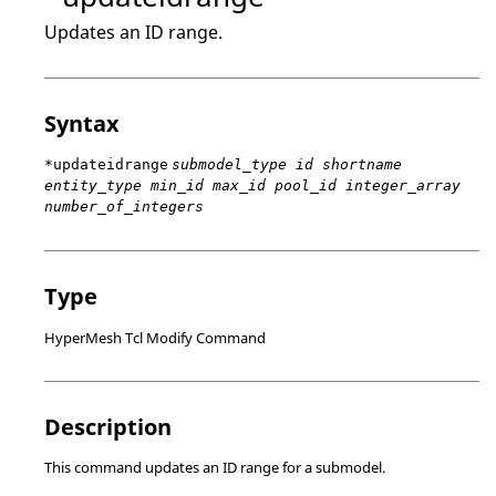
Updates an ID range.
Syntax
*updateidrange
submodel_type id shortname
entity_type min_id max_id pool_id integer_array
number_of_integers
Type
HyperMesh Tcl Modify Command
Description
This command updates an ID range for a submodel.