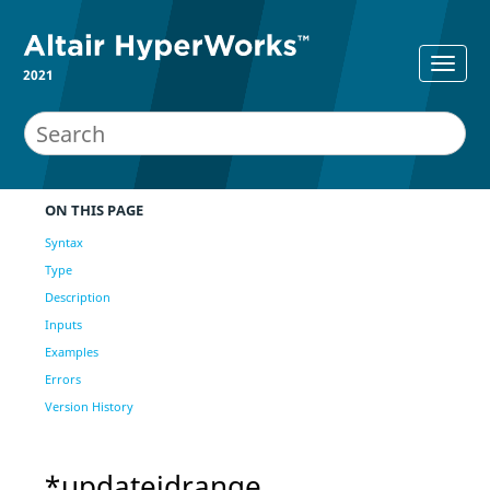
2021
ON THIS PAGE
Syntax
Type
Description
Inputs
Examples
Errors
Version History
*updateidrange