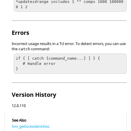
*updateidrange includes 1 "" comps 1000 100000 
0 1 2
Errors
Incorrect usage results in a
Tcl
error. To detect errors, you can use
the
command:
catch
if { [ catch {command_name...} ] } {

   # Handle error

}
Version History
12.0.110
See Also
hm_getlockedentities