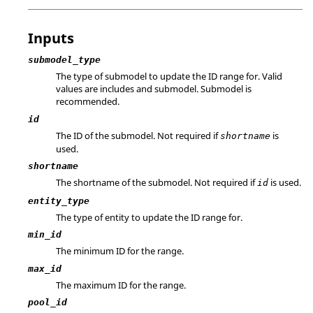
Inputs
submodel_type
The type of submodel to update the ID range for. Valid
values are includes and submodel. Submodel is
recommended.
id
The ID of the submodel. Not required if
is
shortname
used.
shortname
The shortname of the submodel. Not required if
is used.
id
entity_type
The type of entity to update the ID range for.
min_id
The minimum ID for the range.
max_id
The maximum ID for the range.
pool_id