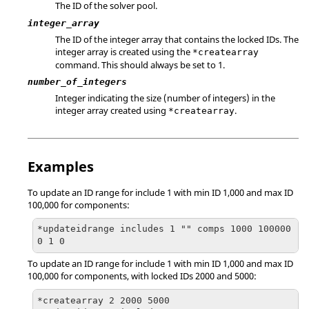
The ID of the solver pool.
integer_array
The ID of the integer array that contains the locked IDs. The
integer array is created using the
*createarray
command. This should always be set to 1.
number_of_integers
Integer indicating the size (number of integers) in the
integer array created using
.
*createarray
Examples
To update an ID range for include 1 with min ID 1,000 and max ID
100,000 for components:
*updateidrange includes 1 "" comps 1000 100000 
0 1 0
To update an ID range for include 1 with min ID 1,000 and max ID
100,000 for components, with locked IDs 2000 and 5000:
*createarray 2 2000 5000
