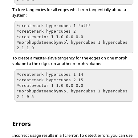
To free tangencies for all edges which run tangentially about a
system:
*createmark hypercubes 1 "all"

*createmark hypercubes 2

*createvector 1 1.0 0.0 0.0

*morphupdateendbymvol hypercubes 1 hypercubes 
2 1 1 9
To create a master-slave tangency for the edges on one morph
volume to the edges on another morph volume:
*createmark hypercubes 1 14

*createmark hypercubes 2 15

*createvector 1 1.0 0.0 0.0

*morphupdateendbymvol hypercubes 1 hypercubes 
2 1 0 5
Errors
Incorrect usage results in a
Tcl
error. To detect errors, you can use