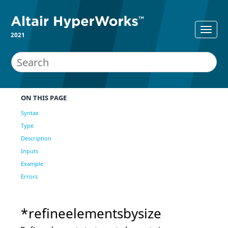
2021
ON THIS PAGE
Syntax
Type
Description
Inputs
Example
Errors
*refineelementsbysize