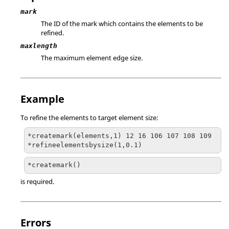
mark
The ID of the mark which contains the elements to be
refined.
maxlength
The maximum element edge size.
Example
To refine the elements to target element size:
*createmark(elements,1) 12 16 106 107 108 109

*refineelementsbysize(1,0.1)
*createmark()
is required.
Errors