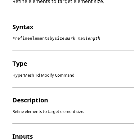
Refine elements to target element size.
Syntax
*refineelementsbysize
mark maxlength
Type
HyperMesh Tcl Modify Command
Description
Refine elements to target element size.
Inputs