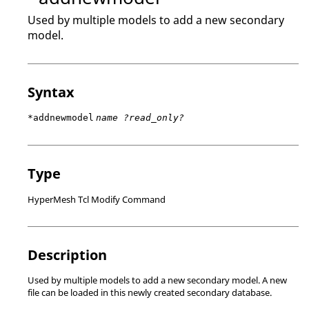
Used by multiple models to add a new secondary
model.
Syntax
*addnewmodel
name ?read_only?
Type
HyperMesh Tcl Modify Command
Description
Used by multiple models to add a new secondary model. A new
file can be loaded in this newly created secondary database.