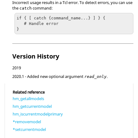
Incorrect usage results in a
Tcl
error. To detect errors, you can use
the
command:
catch
if { [ catch {command_name...} ] } {

   # Handle error

}
Version History
2019
2020.1
- Added new optional argument
.
read_only
Related reference
hm_getallmodels
hm_getcurrentmodel
hm_iscurrentmodelprimary
*removemodel
*setcurrentmodel