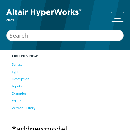
2021
ON THIS PAGE
Syntax
Type
Description
Inputs
Examples
Errors
Version History
*addnewmodel