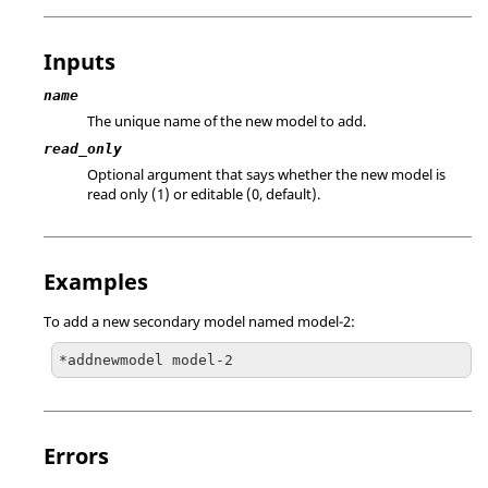
Inputs
name
The unique name of the new model to add.
read_only
Optional argument that says whether the new model is
read only (1) or editable (0, default).
Examples
To add a new secondary model named model-2:
*addnewmodel model-2
Errors