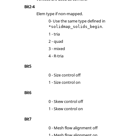
Bit2-4
Elem type if non-mapped.
0- Use the same type defined in
.
*solidmap_solids_begin
1 - tria
2 - quad
3 - mixed
4 - R-tria
Bit5
0 - Size control off
1 - Size control on
Bit6
0 - Skew control off
1 - Skew control on
Bit7
0 - Mesh flow alignment off
1 - Mesh flow alignment on