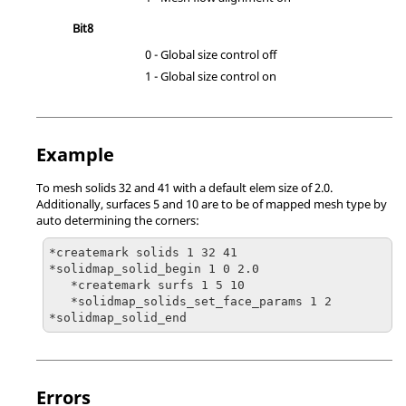
Bit8
0 - Global size control off
1 - Global size control on
Example
To mesh solids 32 and 41 with a default elem size of 2.0.
Additionally, surfaces 5 and 10 are to be of mapped mesh type by
auto determining the corners:
*createmark solids 1 32 41

*solidmap_solid_begin 1 0 2.0

   *createmark surfs 1 5 10   

   *solidmap_solids_set_face_params 1 2

Errors