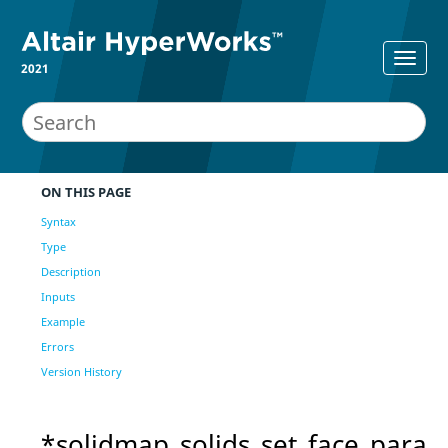
2021
ON THIS PAGE
Syntax
Type
Description
Inputs
Example
Errors
Version History
*solidmap_solids_set_face_para