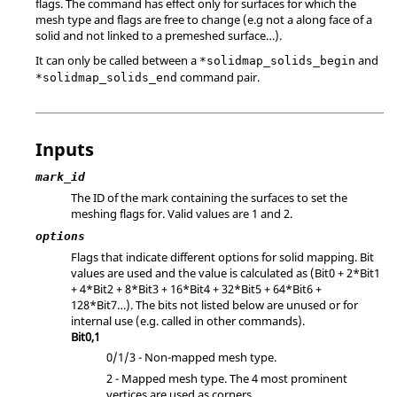
flags. The command has effect only for surfaces for which the
mesh type and flags are free to change (e.g not a along face of a
solid and not linked to a premeshed surface…).
It can only be called between a
and
*solidmap_solids_begin
command pair.
*solidmap_solids_end
Inputs
mark_id
The ID of the mark containing the surfaces to set the
meshing flags for.
Valid values are 1 and 2.
options
Flags that indicate different options for solid mapping. Bit
values are used and the value is calculated as (Bit0 + 2*Bit1
+ 4*Bit2 + 8*Bit3 + 16*Bit4 + 32*Bit5 + 64*Bit6 +
128*Bit7…). The bits not listed below are unused or for
internal use (e.g. called in other commands).
Bit0,1
0/1/3 - Non-mapped mesh type.
2 - Mapped mesh type. The 4 most prominent
vertices are used as corners.