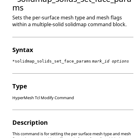
ms
Sets the per-surface mesh type and mesh flags
within a multiple-solid solidmap command block.
Syntax
*solidmap_solids_set_face_params
mark_id options
Type
HyperMesh Tcl Modify Command
Description
This command is for setting the per surface mesh type and mesh