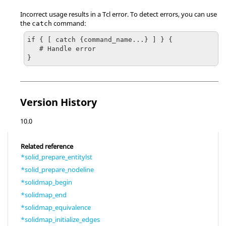
Incorrect usage results in a
Tcl
error. To detect errors, you can use
the
command:
catch
if { [ catch {command_name...} ] } {

   # Handle error

}
Version History
10.0
Related reference
*solid_prepare_entitylst
*solid_prepare_nodeline
*solidmap_begin
*solidmap_end
*solidmap_equivalence
*solidmap_initialize_edges