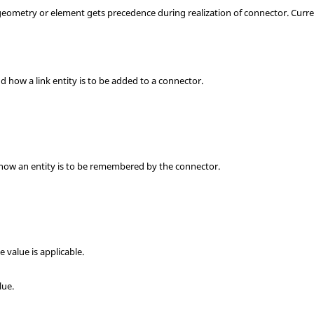
geometry or element gets precedence during realization of connector. Curre
and how a link entity is to be added to a connector.
s how an entity is to be remembered by the connector.
ce value is applicable.
lue.