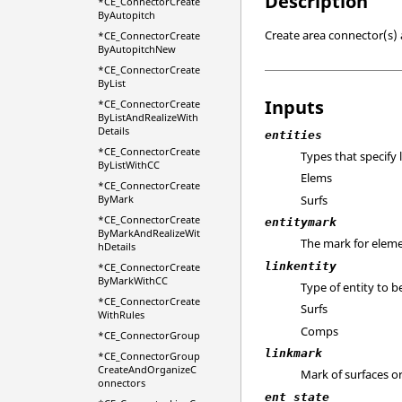
Description
*CE_ConnectorCreate
ByAutopitch
Create area connector(s) a
*CE_ConnectorCreate
ByAutopitchNew
*CE_ConnectorCreate
ByList
Inputs
*CE_ConnectorCreate
ByListAndRealizeWith
Details
entities
*CE_ConnectorCreate
Types that specify 
ByListWithCC
Elems
*CE_ConnectorCreate
Surfs
ByMark
*CE_ConnectorCreate
entitymark
ByMarkAndRealizeWit
The mark for eleme
hDetails
linkentity
*CE_ConnectorCreate
ByMarkWithCC
Type of entity to b
*CE_ConnectorCreate
Surfs
WithRules
Comps
*CE_ConnectorGroup
linkmark
*CE_ConnectorGroup
CreateAndOrganizeC
Mark of surfaces o
onnectors
ent_state