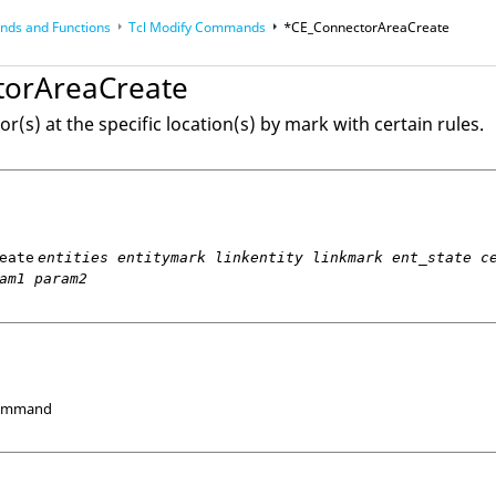
ds and Functions
Tcl
Modify Commands
*CE_ConnectorAreaCreate
op
Reference Guides
torAreaCreate
r(s) at the specific location(s) by mark with certain rules.
eate
entities entitymark linkentity linkmark ent_state c
am1 param2
Command