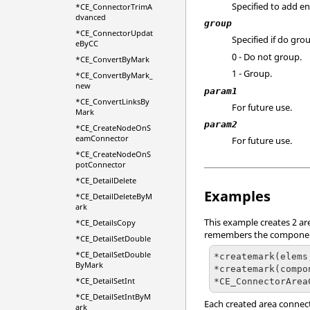
Specified to add en
*CE_ConnectorTrimA
dvanced
group
*CE_ConnectorUpdat
Specified if do grou
eByCC
0 - Do not group.
*CE_ConvertByMark
1 - Group.
*CE_ConvertByMark_
new
param1
*CE_ConvertLinksBy
For future use.
Mark
param2
*CE_CreateNodeOnS
eamConnector
For future use.
*CE_CreateNodeOnS
potConnector
*CE_DetailDelete
Examples
*CE_DetailDeleteByM
ark
This example creates 2 are
*CE_DetailsCopy
remembers the components
*CE_DetailSetDouble
*CE_DetailSetDouble
*createmark(elems
ByMark
*createmark(compo
*CE_DetailSetInt
*CE_ConnectorArea
*CE_DetailSetIntByM
Each created area connect
ark