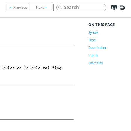
ON THIS PAGE
Syntax
Type
Description
Inputs
Examples
e_rules ce_le_rule tol_flag