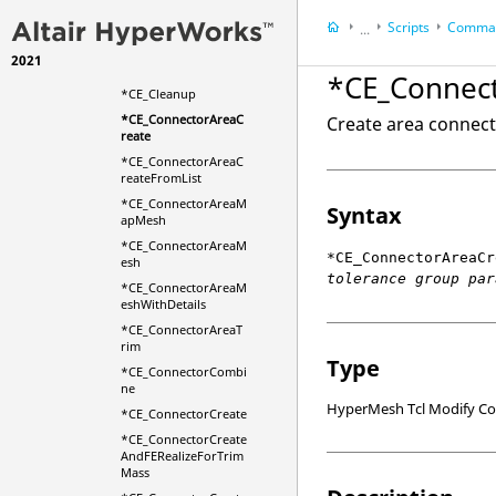
*CE_AddLinkEntities
Scripts
Comman
WithXYZs
...
*CE_BoltAutoCreateF
2021
HyperWorks Deskt
romAttachments
*CE_Connec
HyperMesh
*CE_Cleanup
*CE_ConnectorAreaC
Create area connecto
reate
*CE_ConnectorAreaC
reateFromList
*CE_ConnectorAreaM
Syntax
apMesh
*CE_ConnectorAreaM
*CE_ConnectorAreaCr
esh
tolerance group par
*CE_ConnectorAreaM
eshWithDetails
*CE_ConnectorAreaT
rim
Type
*CE_ConnectorCombi
ne
HyperMesh Tcl Modify 
*CE_ConnectorCreate
*CE_ConnectorCreate
AndFERealizeForTrim
Mass