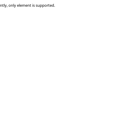
ntly, only element is supported.