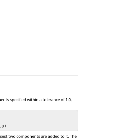
ents specified within a tolerance of 1.0,
.0)
losest two components are added to it. The