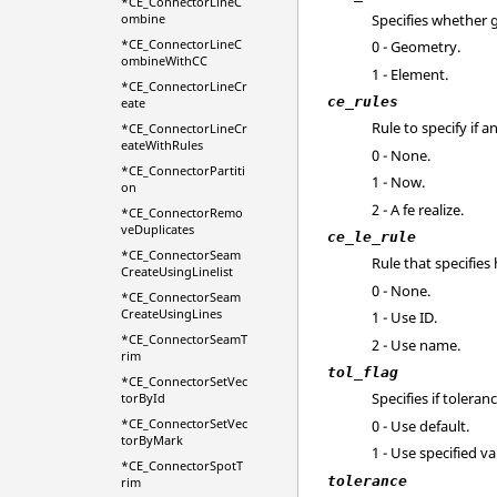
*CE_ConnectorLineC
Specifies whether 
ombine
*CE_ConnectorLineC
0 - Geometry.
ombineWithCC
1 - Element.
*CE_ConnectorLineCr
ce_rules
eate
Rule to specify if 
*CE_ConnectorLineCr
eateWithRules
0 - None.
*CE_ConnectorPartiti
1 - Now.
on
2 - A fe realize.
*CE_ConnectorRemo
veDuplicates
ce_le_rule
*CE_ConnectorSeam
Rule that specifie
CreateUsingLinelist
0 - None.
*CE_ConnectorSeam
CreateUsingLines
1 - Use ID.
*CE_ConnectorSeamT
2 - Use name.
rim
tol_flag
*CE_ConnectorSetVec
Specifies if toleran
torById
*CE_ConnectorSetVec
0 - Use default.
torByMark
1 - Use specified va
*CE_ConnectorSpotT
tolerance
rim