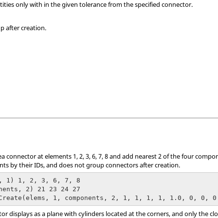
tities only with in the given tolerance from the specified connector.
p after creation.
a connector at elements 1, 2, 3, 6, 7, 8 and add nearest 2 of the four compon
 by their IDs, and does not group connectors after creation.
, 1) 1, 2, 3, 6, 7, 8

nents, 2) 21 23 24 27

Create(elems, 1, components, 2, 1, 1, 1, 1, 1.0, 0, 0, 0
or displays as a plane with cylinders located at the corners, and only the c