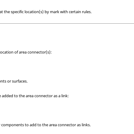
t the specific location(s) by mark with certain rules.
location of area connector(s):
nts or surfaces.
e added to the area connector as a link:
r components to add to the area connector as links.