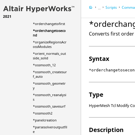
_remesh2
Scripts
Comman
...
*optimized_mesh
2021
*optimsmooth
HyperWorks Deskt
*orderchan
*orderchangetofirst
HyperMesh
*orderchangetoseco
Converts first orde
nd
*organizeRegionsAcr
ossModules
*orient_normals_out
Syntax
side_solid
*ossmooth_12
*orderchangetosecon
*ossmooth_createsur
f_auto
*ossmooth_geometr
y
Type
*ossmooth_reanalysi
s
HyperMesh Tcl Modify 
*ossmooth_savesurf
*ossmooth2
*panelcreation
*parsesolveroutputfil
Description
e