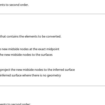
ents to second order.
 that contains the elements to be converted.
he new midside nodes at the exact midpoint
 the new midside nodes to the surfaces
 project the new midside nodes to the inferred surface
 inferred surface where there is no geometry
ments to second order: