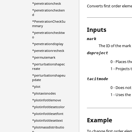
*penetrationcheck
Converts first order elem
*penetrationchecken
d
*PenetrationCheckSu
mmary
Inputs
*penetrationchecktw
o
mark
*penetrationdisplay
The ID of the mark
*penetrationrecheck
doproject
*permutemark
0 - Places t
*perturbationshapec
1 - Projects
reate
*perturbationshapeu
tacitmode
pdate
*plot
0 - Does not
*plotaxisnodes
1 - Uses the
*plotinfotitlemove
*plotinfotitlesetcolor
*plotinfotitlesetfont
Example
*plotinfotitlesettext
*plotmassdistributio
To change first order ele
n