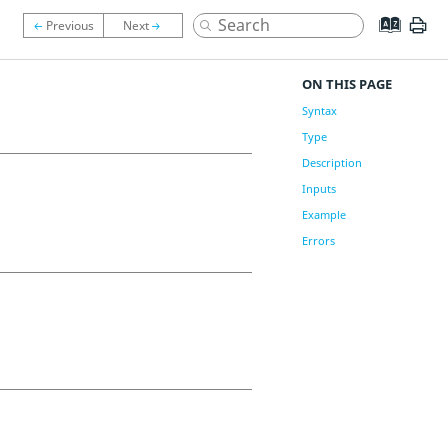
ON THIS PAGE
Syntax
Type
Description
Inputs
Example
Errors