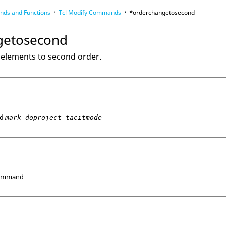
ds and Functions
Tcl
Modify Commands
*orderchangetosecond
op
Reference Guides
getosecond
r elements to second order.
d
mark doproject tacitmode
Command