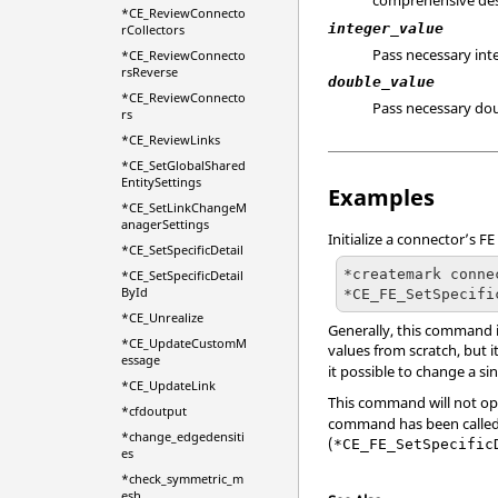
comprehensive desc
*CE_ReviewConnecto
integer_value
rCollectors
Pass necessary int
*CE_ReviewConnecto
rsReverse
double_value
*CE_ReviewConnecto
Pass necessary dou
rs
*CE_ReviewLinks
*CE_SetGlobalShared
EntitySettings
Examples
*CE_SetLinkChangeM
anagerSettings
Initialize a connector’s F
*CE_SetSpecificDetail
*createmark conne
*CE_SetSpecificDetail
ById
*CE_FE_SetSpecifi
*CE_Unrealize
Generally, this command i
*CE_UpdateCustomM
values from scratch, but i
essage
it possible to change a si
*CE_UpdateLink
This command will not op
*cfdoutput
command has been called f
*change_edgedensiti
(
*CE_FE_SetSpecific
es
*check_symmetric_m
esh