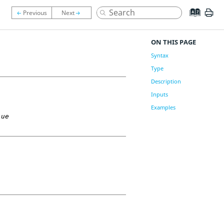
ON THIS PAGE
Syntax
Type
Description
Inputs
Examples
lue