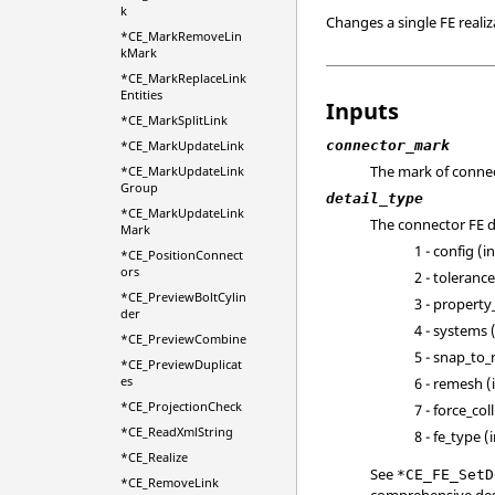
k
Changes a single FE realiz
*CE_MarkRemoveLin
kMark
*CE_MarkReplaceLink
Entities
Inputs
*CE_MarkSplitLink
connector_mark
*CE_MarkUpdateLink
The mark of connec
*CE_MarkUpdateLink
Group
detail_type
*CE_MarkUpdateLink
The connector FE de
Mark
1 - config (i
*CE_PositionConnect
ors
2 - toleranc
*CE_PreviewBoltCylin
3 - property
der
4 - systems (
*CE_PreviewCombine
5 - snap_to_
*CE_PreviewDuplicat
es
6 - remesh (
*CE_ProjectionCheck
7 - force_col
*CE_ReadXmlString
8 - fe_type (
*CE_Realize
See
*CE_FE_SetD
*CE_RemoveLink