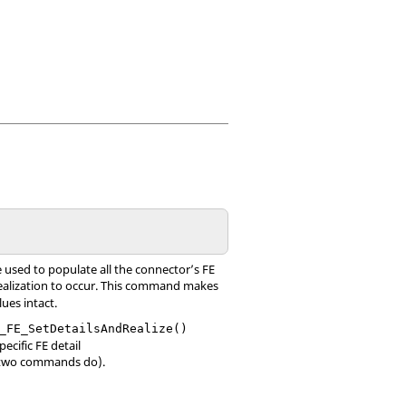
e used to populate all the connector’s FE
 realization to occur. This command makes
lues intact.
_FE_SetDetailsAndRealize()
ecific FE detail
er two commands do).