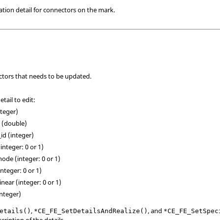
ation detail for connectors on the mark.
tors that needs to be updated.
tail to edit:
nteger)
e (double)
_id (integer)
integer: 0 or 1)
node (integer: 0 or 1)
integer: 0 or 1)
linear (integer: 0 or 1)
integer)
,
, and
etails()
*CE_FE_SetDetailsAndRealize()
*CE_FE_SetSpec