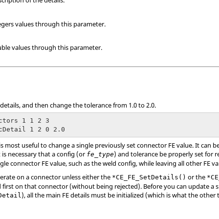
ription of the details.
egers values through this parameter.
ble values through this parameter.
E details, and then change the tolerance from 1.0 to 2.0.
ctors 1 1 2 3

cDetail 1 2 0 2.0
s most useful to change a single previously set connector FE value. It can b
t is necessary that a config (or
) and tolerance be properly set for
fe_type
ngle connector FE value, such as the weld config, while leaving all other FE va
erate on a connector unless either the
or the
*CE_FE_SetDetails()
*CE
irst on that connector (without being rejected). Before you can update a sp
), all the main FE details must be initialized (which is what the oth
Detail