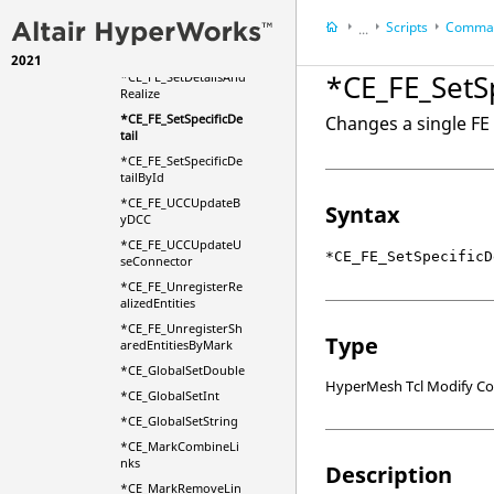
*CE_FE_SetCommonD
Scripts
Comman
etails
...
*CE_FE_SetDetails
2021
HyperWorks Deskt
*CE_FE_SetSp
*CE_FE_SetDetailsAnd
HyperMesh
Realize
*CE_FE_SetSpecificDe
Changes a single FE 
tail
*CE_FE_SetSpecificDe
tailById
*CE_FE_UCCUpdateB
Syntax
yDCC
*CE_FE_UCCUpdateU
*CE_FE_SetSpecificD
seConnector
*CE_FE_UnregisterRe
alizedEntities
*CE_FE_UnregisterSh
Type
aredEntitiesByMark
*CE_GlobalSetDouble
HyperMesh Tcl Modify 
*CE_GlobalSetInt
*CE_GlobalSetString
*CE_MarkCombineLi
nks
Description
*CE_MarkRemoveLin