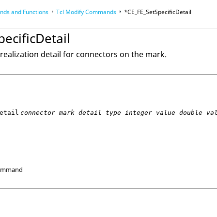
ds and Functions
Tcl
Modify Commands
*CE_FE_SetSpecificDetail
op
Reference Guides
ecificDetail
realization detail for connectors on the mark.
etail
connector_mark detail_type integer_value double_va
Command