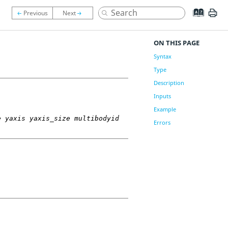
ON THIS PAGE
Syntax
Type
Description
Inputs
Example
e yaxis yaxis_size multibodyid
Errors