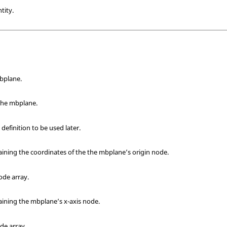
tity.
bplane.
 the mbplane.
finition to be used later.
taining the coordinates of the the mbplane’s origin node.
node array.
taining the mbplane’s x-axis node.
ode array.