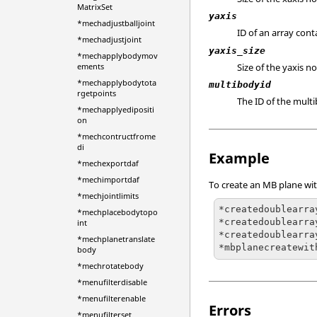
MatrixSet
yaxis
*mechadjustballjoint
ID of an array con
*mechadjustjoint
yaxis_size
*mechapplybodymov
Size of the yaxis n
ements
*mechapplybodytota
multibodyid
rgetpoints
The ID of the mult
*mechapplyedipositi
on
*mechcontructfrome
di
Example
*mechexportdaf
*mechimportdaf
To create an MB plane wi
*mechjointlimits
*createdoublearra
*mechplacebodytopo
*createdoublearra
int
*createdoublearra
*mechplanetranslate
*mbplanecreatewit
body
*mechrotatebody
*menufilterdisable
*menufilterenable
Errors
*menufilterset