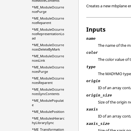
nceMoveContents
Creates a new mbplane en
*ME_ModuleOccurre
ncePurge
*ME_ModuleOccurre
nceReparent
Inputs
*ME_ModuleOccurre
nceRepresentationLo
ad
name
The name of the m
*ME_ModuleOccurre
ncesDeleteByMark
color
*ME_ModuleOccurre
The color value of
ncesLink
type
*ME_ModuleOccurre
ncesPurge
The MADYMO type de
*ME_ModuleOccurre
origin
ncesReparent
ID of an array con
*ME_ModuleOccurre
ncesSyncContents
origin_size
*ME_ModulePopulat
Size of the origin 
e
xaxis
*ME_ModulePosition
ID of an array con
*ME_ModulesHierarc
hyLibrarySync
xaxis_size
*ME_Transformation
Size of the xaxis n