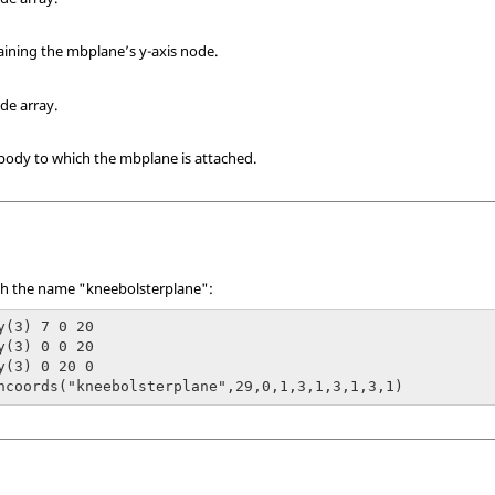
taining the mbplane’s y-axis node.
ode array.
ibody to which the mbplane is attached.
th the name "kneebolsterplane":
y(3) 7 0 20

y(3) 0 0 20

y(3) 0 20 0

hcoords("kneebolsterplane",29,0,1,3,1,3,1,3,1)