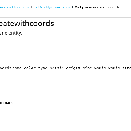
ds and Functions
Tcl
Modify Commands
*mbplanecreatewithcoords
op
Reference Guides
eatewithcoords
ne entity.
oords
name color type origin origin_size xaxis xaxis_siz
Command