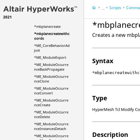
*masselement
Scripts
Comman
*masselementwithva
...
r
2021
HyperWorks Deskt
*mbjointcreate
*mbplanecr
HyperMesh
*mbplanecreate
*mbplanecreatewithc
Creates a new mbpla
oords
*ME_CoreBehaviorAd
just
*ME_ModuleExport
Syntax
*ME_ModuleOccurre
nceBackPropagate
*mbplanecreatewithc
*ME_ModuleOccurre
nceClone
*ME_ModuleOccurre
nceConvert
Type
*ME_ModuleOccurre
nceCreate
HyperMesh Tcl Modify 
*ME_ModuleOccurre
nceDelete
*ME_ModuleOccurre
nceInstancesDetach
Description
*ME_ModuleOccurre