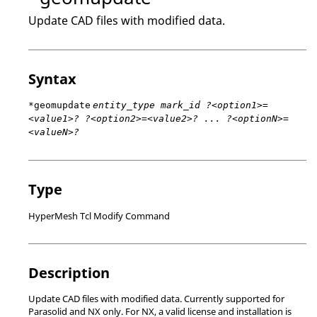
Update CAD files with modified data.
Syntax
*geomupdate
entity_type mark_id ?<option1>=
<value1>? ?<option2>=<value2>? ... ?<optionN>=
<valueN>?
Type
HyperMesh Tcl Modify Command
Description
Update CAD files with modified data. Currently supported for
Parasolid
and
NX
only. For
NX
, a valid license and installation is