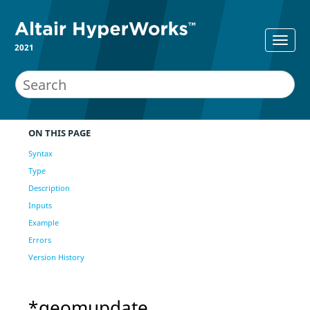
2021
ON THIS PAGE
Syntax
Type
Description
Inputs
Example
Errors
Version History
*geomupdate