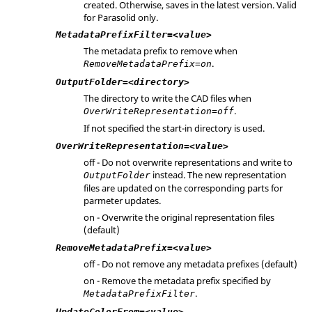
created. Otherwise, saves in the latest version. Valid
for
Parasolid
only.
MetadataPrefixFilter=<value>
The metadata prefix to remove when
.
RemoveMetadataPrefix=on
OutputFolder=<directory>
The directory to write the CAD files when
.
OverWriteRepresentation=off
If not specified the start-in directory is used.
OverWriteRepresentation=<value>
off - Do not overwrite representations and write to
instead. The new representation
OutputFolder
files are updated on the corresponding parts for
parmeter updates.
on - Overwrite the original representation files
(default)
RemoveMetadataPrefix=<value>
off - Do not remove any metadata prefixes (default)
on - Remove the metadata prefix specified by
.
MetadataPrefixFilter
UpdateColorFrom=<value>