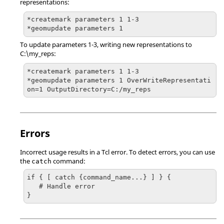
representations:
*createmark parameters 1 1-3

*geomupdate parameters 1 
To update parameters 1-3, writing new representations to
C:\my_reps:
*createmark parameters 1 1-3

*geomupdate parameters 1 OverWriteRepresentati
on=1 OutputDirectory=C:/my_reps
Errors
Incorrect usage results in a
Tcl
error. To detect errors, you can use
the
command:
catch
if { [ catch {command_name...} ] } {

   # Handle error

}