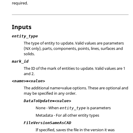
required.
Inputs
entity_type
The type of entity to update. Valid values are parameters
(
NX
only), parts, components, points, lines, surfaces and
solids.
mark_id
The ID of the mark of entities to update. Valid values are 1
and 2.
<name>=<value>
The additional name=value options. These are optional and
may be specified in any order.
DataToUpdate=<value>
None - When
is parameters
entity_type
Metadata - For all other entity types
FileVersionSameAsCAD
If specified, saves the file in the version it was