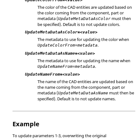
The color of the CAD entities are updated based on
the color coming from the component, part or
metadata (
must then
UpdateMetaDataAsColor
be specified). Default is to not update colors.
UpdateMetaDataAsColor=<value>
The metadata to use for updating the color when
.
UpdateColorFrom=metadata
UpdateMetaDataAsName=<value>
The metadata to use for updating the name when
.
UpdateNameFrom=metadata
UpdateNameFrom=<value>
The name of the CAD entities are updated based on
the name coming from the component, part or
metadata (
must then be
UpdateMetaDataAsName
specified). Default is to not update names.
Example
To update parameters 1-3, overwriting the original