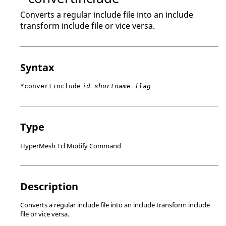
Converts a regular include file into an include
transform include file or vice versa.
Syntax
*convertinclude
id shortname flag
Type
HyperMesh Tcl Modify Command
Description
Converts a regular include file into an include transform include
file or vice versa.