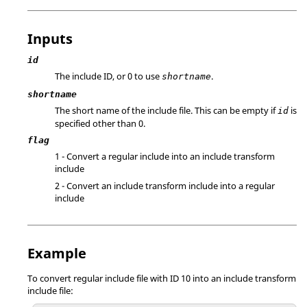
Inputs
id
The include ID, or 0 to use
.
shortname
shortname
The short name of the include file. This can be empty if
is
id
specified other than 0.
flag
1 - Convert a regular include into an include transform
include
2 - Convert an include transform include into a regular
include
Example
To convert regular include file with ID 10 into an include transform
include file: