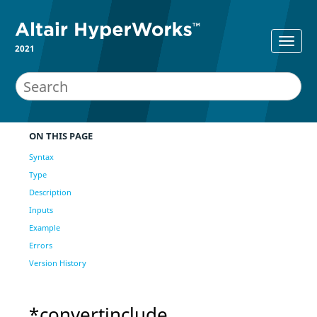
2021
ON THIS PAGE
Syntax
Type
Description
Inputs
Example
Errors
Version History
*convertinclude