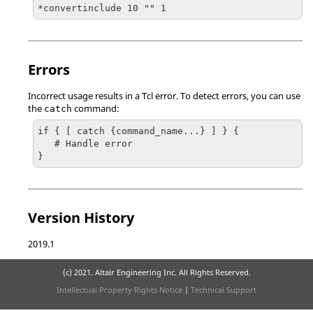
*convertinclude 10 "" 1
Errors
Incorrect usage results in a
Tcl
error. To detect errors, you can use
the
command:
catch
if { [ catch {command_name...} ] } {

   # Handle error

}
Version History
2019.1
(c) 2021. Altair Engineering Inc. All Rights Reserved.
Intellectual Property Rights Notice
|
Technical Support