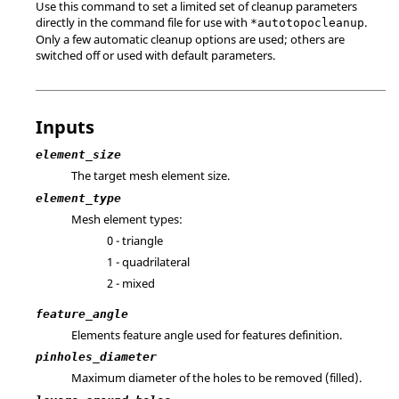
Use this command to set a limited set of cleanup parameters
directly in the command file for use with
.
*autotopocleanup
Only a few automatic cleanup options are used; others are
switched off or used with default parameters.
Inputs
element_size
The target mesh element size.
element_type
Mesh element types:
0 - triangle
1 - quadrilateral
2 - mixed
feature_angle
Elements feature angle used for features definition.
pinholes_diameter
Maximum diameter of the holes to be removed (filled).