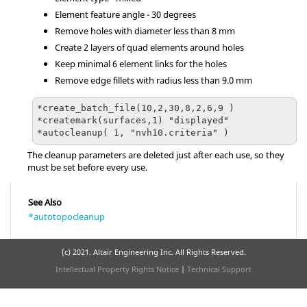
Element feature angle - 30 degrees
Remove holes with diameter less than 8 mm
Create 2 layers of quad elements around holes
Keep minimal 6 element links for the holes
Remove edge fillets with radius less than 9.0 mm
*create_batch_file(10,2,30,8,2,6,9 )

*createmark(surfaces,1) "displayed"

The cleanup parameters are deleted just after each use, so they
must be set before every use.
See Also
*autotopocleanup
(c) 2021. Altair Engineering Inc. All Rights Reserved.
Intellectual Property Rights Notice
|
Technical Support