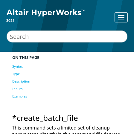
2021
ON THIS PAGE
Syntax
Type
Description
Inputs
Examples
*create_batch_file
This command sets a limited set of cleanup