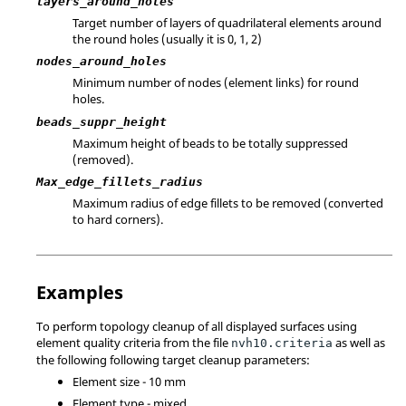
layers_around_holes
Target number of layers of quadrilateral elements around
the round holes (usually it is 0, 1, 2)
nodes_around_holes
Minimum number of nodes (element links) for round
holes.
beads_suppr_height
Maximum height of beads to be totally suppressed
(removed).
Max_edge_fillets_radius
Maximum radius of edge fillets to be removed (converted
to hard corners).
Examples
To perform topology cleanup of all displayed surfaces using
element quality criteria from the file
as well as
nvh10.criteria
the following following target cleanup parameters:
Element size - 10 mm
Element type - mixed