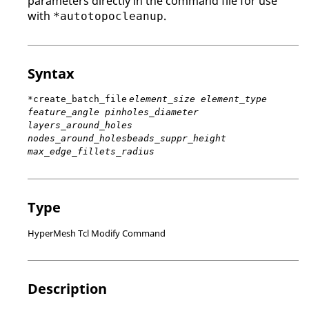
parameters directly in the command file for use
with
.
*autotopocleanup
Syntax
*create_batch_file
element_size element_type
feature_angle pinholes_diameter
layers_around_holes
nodes_around_holesbeads_suppr_height
max_edge_fillets_radius
Type
HyperMesh Tcl Modify Command
Description