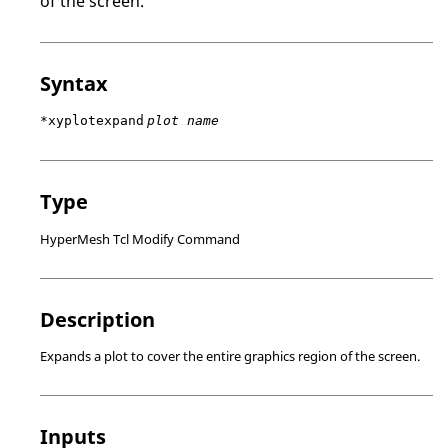
of the screen.
Syntax
*xyplotexpand
plot name
Type
HyperMesh Tcl Modify Command
Description
Expands a plot to cover the entire graphics region of the screen.
Inputs