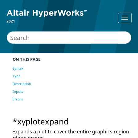
2021
ON THIS PAGE
Syntax
Type
Description
Inputs
Errors
*xyplotexpand
Expands a plot to cover the entire graphics region