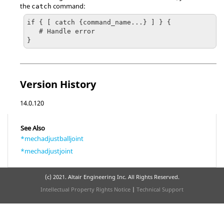
the
command:
catch
if { [ catch {command_name...} ] } {

   # Handle error

}
Version History
14.0.120
See Also
*mechadjustballjoint
*mechadjustjoint
(c) 2021. Altair Engineering Inc. All Rights Reserved.
Intellectual Property Rights Notice
|
Technical Support