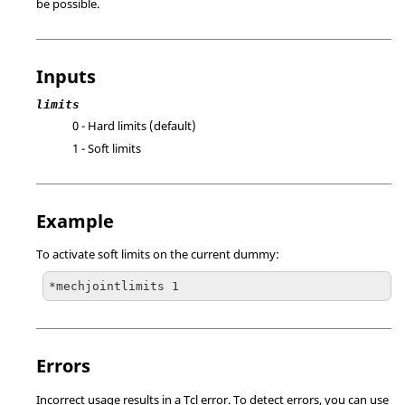
be possible.
Inputs
limits
0 - Hard limits (default)
1 - Soft limits
Example
To activate soft limits on the current dummy:
*mechjointlimits 1
Errors
Incorrect usage results in a
Tcl
error. To detect errors, you can use