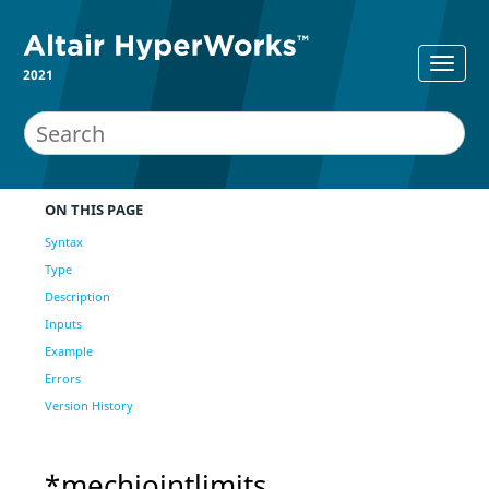
2021
ON THIS PAGE
Syntax
Type
Description
Inputs
Example
Errors
Version History
*mechjointlimits