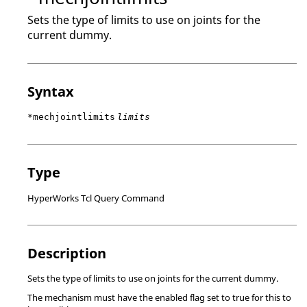
Sets the type of limits to use on joints for the
current dummy.
Syntax
*mechjointlimits
limits
Type
HyperWorks Tcl Query Command
Description
Sets the type of limits to use on joints for the current dummy.
The mechanism must have the enabled flag set to true for this to