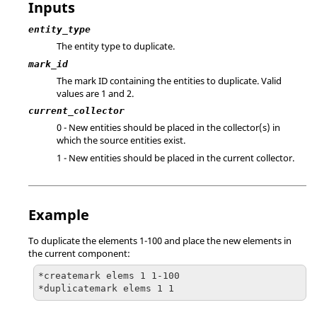
Inputs
entity_type
The entity type to duplicate.
mark_id
The mark ID containing the entities to duplicate.
Valid
values are 1 and 2.
current_collector
0 - New entities should be placed in the collector(s) in
which the source entities exist.
1 - New entities should be placed in the current collector.
Example
To duplicate the elements 1-100 and place the new elements in
the current component:
*createmark elems 1 1-100

*duplicatemark elems 1 1