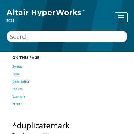
2021
ON THIS PAGE
Syntax
Type
Description
Inputs
Example
Errors
*duplicatemark