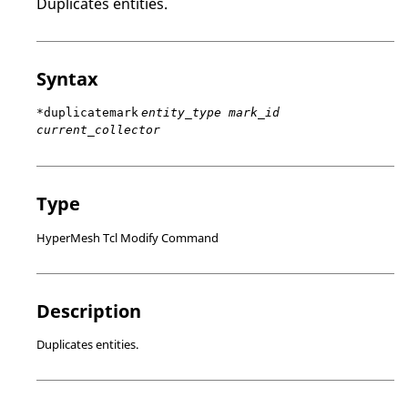
Duplicates entities.
Syntax
*duplicatemark
entity_type mark_id
current_collector
Type
HyperMesh Tcl Modify Command
Description
Duplicates entities.