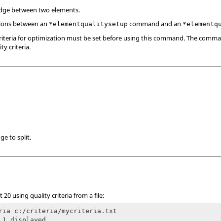
edge between two elements.
ions between an
command and an
*elementqualitysetup
*elementq
criteria for optimization must be set before using this command. The comm
ty criteria.
ge to split.
 20 using quality criteria from a file:
ria c:/criteria/mycriteria.txt

 1 displayed
