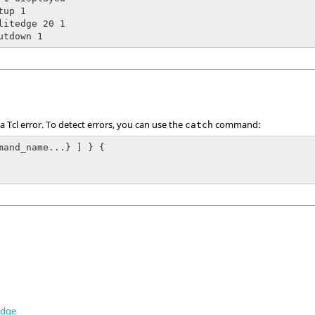
up 1

litedge 20 1

utdown 1
 a
Tcl
error. To detect errors, you can use the
command:
catch
mand_name...} ] } {

edge