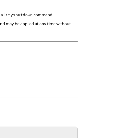
command.
ualityshutdown
and may be applied at any time without