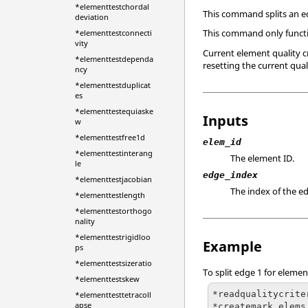
*elementtestchordal
This command splits an 
deviation
This command only funct
*elementtestconnecti
vity
Current element quality 
*elementtestdependa
resetting the current quali
ncy
*elementtestduplicat
es
*elementtestequiaske
Inputs
w
*elementtestfree1d
elem_id
*elementtestinterang
The element ID.
le
edge_index
*elementtestjacobian
The index of the ed
*elementtestlength
*elementtestorthogo
nality
*elementtestrigidloo
Example
ps
*elementtestsizeratio
To split edge 1 for element
*elementtestskew
*readqualitycrite
*elementtesttetracoll
apse
*createmark elems