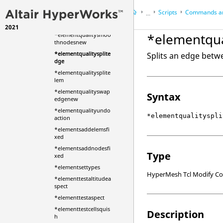
_new
Scripts
Commands an
...
*elementqualityshut
down
2021
HyperWorks Desktop
Ref
*elementqua
*elementqualitysmoo
HyperMesh
thnodesnew
*elementqualitysplite
Splits an edge betw
dge
*elementqualitysplite
lem
*elementqualityswap
Syntax
edgenew
*elementqualityundo
*elementqualityspli
action
*elementsaddelemsfi
xed
*elementsaddnodesfi
Type
xed
*elementsettypes
HyperMesh Tcl Modify 
*elementtestaltitudea
spect
*elementtestaspect
*elementtestcellsquis
Description
h