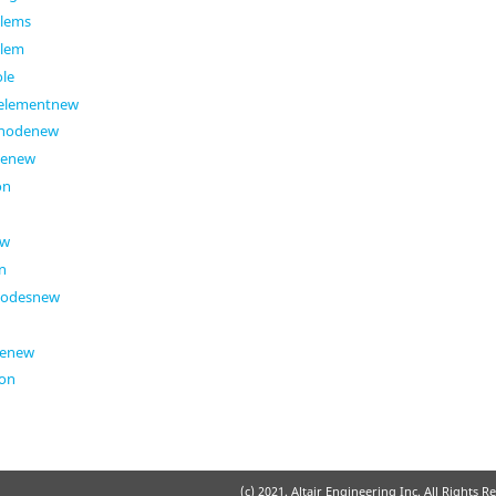
elems
elem
ole
eelementnew
enodenew
denew
on
ew
n
nodesnew
genew
ion
(c) 2021. Altair Engineering Inc. All Rights R