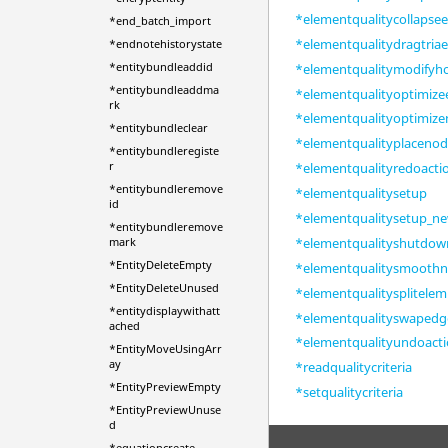
*elementqualitycollapse
*end_batch_import
*elementqualitydragtria
*endnotehistorystate
*entitybundleaddid
*elementqualitymodifyh
*entitybundleaddma
*elementqualityoptimiz
rk
*elementqualityoptimiz
*entitybundleclear
*elementqualityplaceno
*entitybundleregiste
r
*elementqualityredoacti
*entitybundleremove
*elementqualitysetup
id
*elementqualitysetup_n
*entitybundleremove
*elementqualityshutdow
mark
*EntityDeleteEmpty
*elementqualitysmooth
*EntityDeleteUnused
*elementqualitysplitelem
*entitydisplaywithatt
*elementqualityswaped
ached
*elementqualityundoact
*EntityMoveUsingArr
ay
*readqualitycriteria
*EntityPreviewEmpty
*setqualitycriteria
*EntityPreviewUnuse
d
*equationcreate