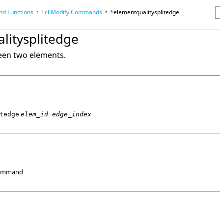
d Functions
Tcl
Modify Commands
*elementqualitysplitedge
erence Guides
litysplitedge
een two elements.
tedge
elem_id edge_index
Command