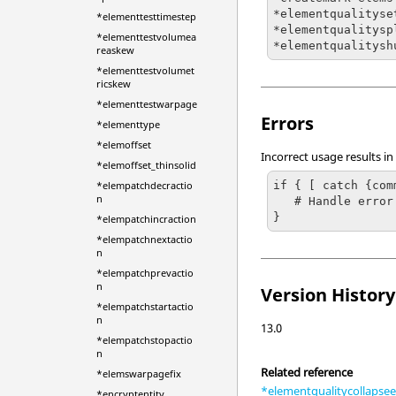
*elementqualityset
*elementtesttimestep
*elementqualitysp
*elementtestvolumea
*elementqualitysh
reaskew
*elementtestvolumet
ricskew
*elementtestwarpage
Errors
*elementtype
*elemoffset
Incorrect usage results in
*elemoffset_thinsolid
if { [ catch {com
*elempatchdecractio
n
   # Handle error

}
*elempatchincraction
*elempatchnextactio
n
*elempatchprevactio
n
Version History
*elempatchstartactio
n
13.0
*elempatchstopactio
n
Related reference
*elemswarpagefix
*elementqualitycollapse
*encryptentity