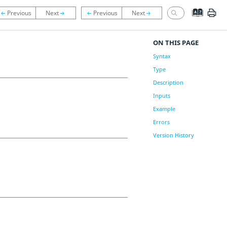
ON THIS PAGE
Syntax
Type
Description
Inputs
Example
Errors
Version History