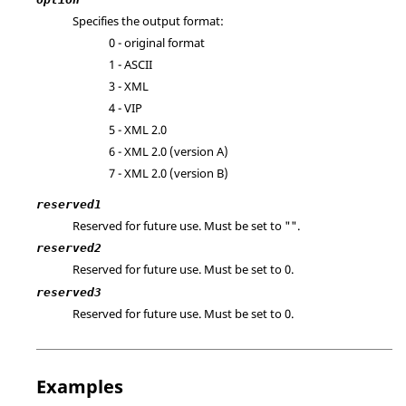
Specifies the output format:
0 - original format
1 -
ASCII
3 - XML
4 - VIP
5 - XML 2.0
6 - XML 2.0 (version A)
7 - XML 2.0 (version B)
reserved1
Reserved for future use. Must be set to "".
reserved2
Reserved for future use. Must be set to 0.
reserved3
Reserved for future use. Must be set to 0.
Examples