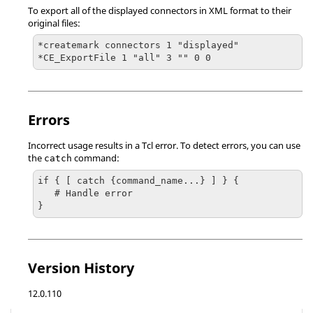
To export all of the displayed connectors in XML format to their
original files:
*createmark connectors 1 "displayed"

*CE_ExportFile 1 "all" 3 "" 0 0
Errors
Incorrect usage results in a
Tcl
error. To detect errors, you can use
the
command:
catch
if { [ catch {command_name...} ] } {

   # Handle error

}
Version History
12.0.110