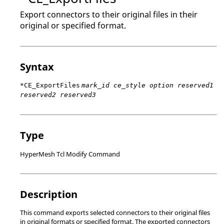
Export connectors to their original files in their
original or specified format.
Syntax
*CE_ExportFiles
mark_id ce_style option reserved1
reserved2 reserved3
Type
HyperMesh Tcl Modify Command
Description
This command exports selected connectors to their original files
in original formats or specified format. The exported connectors