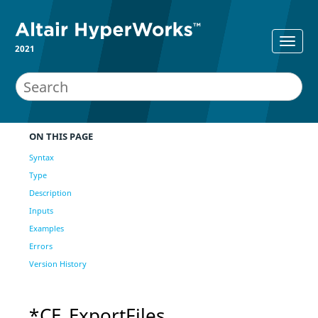
2021
ON THIS PAGE
Syntax
Type
Description
Inputs
Examples
Errors
Version History
*CE_ExportFiles