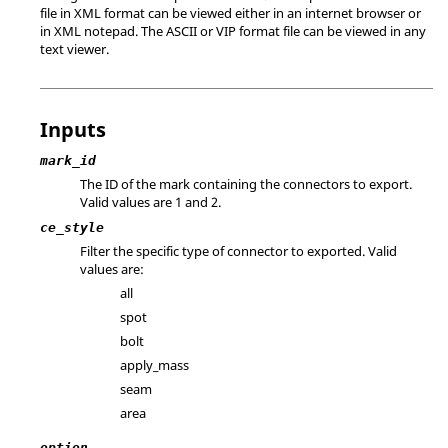
file in XML format can be viewed either in an internet browser or
in XML notepad. The
ASCII
or VIP format file can be viewed in any
text viewer.
Inputs
mark_id
The ID of the mark containing the connectors to export.
Valid values are 1 and 2.
ce_style
Filter the specific type of connector to exported. Valid
values are:
all
spot
bolt
apply_mass
seam
area
option