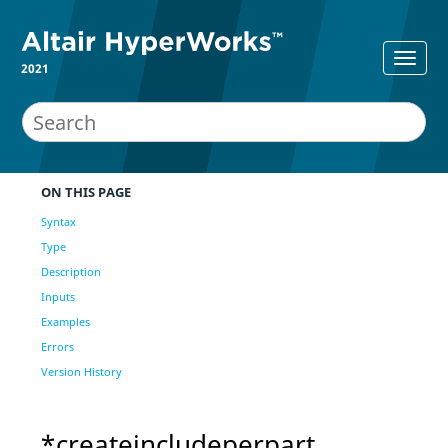
2021
ON THIS PAGE
Syntax
Type
Description
Inputs
Examples
Errors
Version History
*createincludeperpart