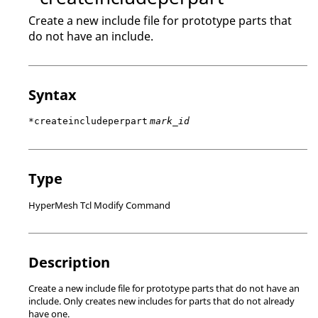
Create a new include file for prototype parts that
do not have an include.
Syntax
*createincludeperpart
mark_id
Type
HyperMesh Tcl Modify Command
Description
Create a new include file for prototype parts that do not have an
include. Only creates new includes for parts that do not already
have one.