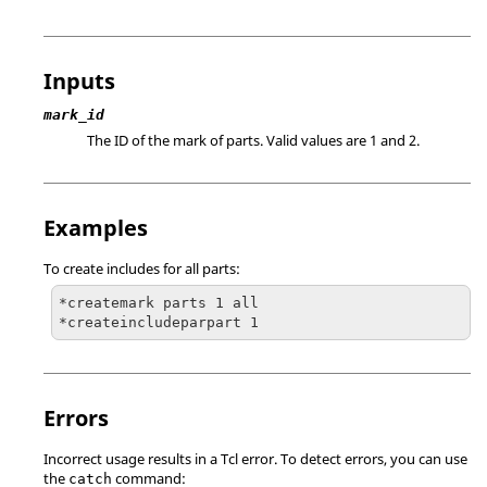
Inputs
mark_id
The ID of the mark of parts. Valid values are 1 and 2.
Examples
To create includes for all parts:
*createmark parts 1 all

*createincludeparpart 1
Errors
Incorrect usage results in a
Tcl
error. To detect errors, you can use
the
command:
catch