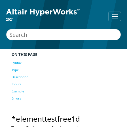
2021
ON THIS PAGE
Syntax
Type
Description
Inputs
Example
Errors
*elementtestfree1d