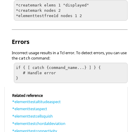
*createmark elems 1 "displayed"

*createmark nodes 2

Errors
Incorrect usage results in a
Tcl
error. To detect errors, you can use
the
command:
catch
if { [ catch {command_name...} ] } {

   # Handle error

}
Related reference
*elementtestaltitudeaspect
*elementtestaspect
*elementtestcellsquish
*elementtestchordaldeviation
*elementtestconnectivity