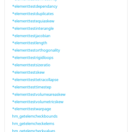
*elementtestdependancy
*elementtestduplicates
*elementtestequiaskew
*elementtestinterangle
*elementtestjacobian
*elementtestlength
*elementtestorthogonality
*elementtestrigidloops
*elementtestsizeratio
*elementtestskew
*elementtesttetracollapse
*elementtesttimestep
*elementtestvolumeareaskew
*elementtestvolumetricskew
*elementtestwarpage
hm_getelemcheckbounds
hm_getelemcheckelems
hm_getelemcheckvalues