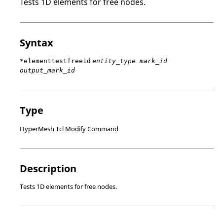
Tests 1D elements for free nodes.
Syntax
*elementtestfree1d
entity_type mark_id
output_mark_id
Type
HyperMesh Tcl Modify Command
Description
Tests 1D elements for free nodes.