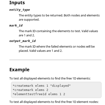
Inputs
entity_type
The entity types to be returned. Both nodes and elements
are supported.
mark_id
The mark ID containing the elements to test.
Valid values
are 1 and 2.
output_mark_id
The mark ID where the failed elements or nodes will be
placed.
Valid values are 1 and 2.
Example
To test all displayed elements to find the free 1D elements:
*createmark elems 1 "displayed"

*createmark elems 2

*elementtestfree1d elems 1 2
To test all displayed elements to find the free 1D element nodes: