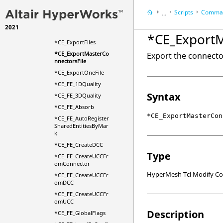
*CE_EditSeamAndLin
eDetail
Scripts
Comman
...
*CE_ErrorSet
2021
HyperWorks Deskt
*CE_ExportFile
*CE_ExportM
HyperMesh
*CE_ExportFiles
*CE_ExportMasterCo
Export the connecto
nnectorsFile
*CE_ExportOneFile
*CE_FE_1DQuality
Syntax
*CE_FE_3DQuality
*CE_FE_Absorb
*CE_ExportMasterCon
*CE_FE_AutoRegister
SharedEntitiesByMar
k
*CE_FE_CreateDCC
Type
*CE_FE_CreateUCCFr
omConnector
HyperMesh Tcl Modify 
*CE_FE_CreateUCCFr
omDCC
*CE_FE_CreateUCCFr
omUCC
Description
*CE_FE_GlobalFlags