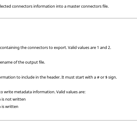
ected connectors information into a master connectors file.
 containing the connectors to export.
Valid values are 1 and 2.
ilename of the output file.
ormation to include in the header. It must start with a # or $ sign.
to write metadata information. Valid values are:
 is not written
 is written