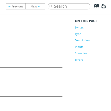
ON THIS PAGE
Syntax
Type
Description
Inputs
Examples
Errors