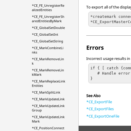
*CE_FE_UnregisterRe
To export all of the disp
alizedEntities
*createmark conne
*CE_FE_UnregisterSh
aredEntitiesByMark
*CE_ExportMasterC
*CE_GlobalSetDouble
*CE_GlobalSetInt
*CE_GlobalSetString
Errors
*CE_MarkCombineLi
nks
Incorrect usage results in
*CE_MarkRemoveLin
k
if { [ catch {com
*CE_MarkRemoveLin
   # Handle error

kMark
}
*CE_MarkReplaceLink
Entities
*CE_MarkSplitLink
See Also
*CE_MarkUpdateLink
*CE_ExportFile
*CE_MarkUpdateLink
*CE_ExportFiles
Group
*CE_ExportOneFile
*CE_MarkUpdateLink
Mark
*CE_PositionConnect