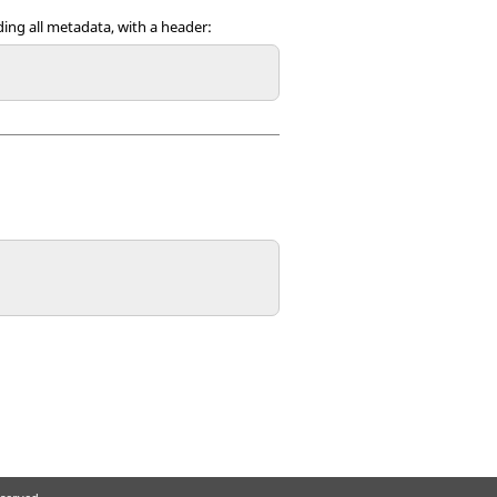
uding all metadata, with a header: