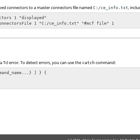
layed connectors to a master connectors file named
, incl
C:/ce_info.txt
ctors 1 "displayed"

onnectorsFile 1 "C:/ce_info.txt" "#mcf file" 1
 a
Tcl
error. To detect errors, you can use the
command:
catch
mand_name...} ] } {
