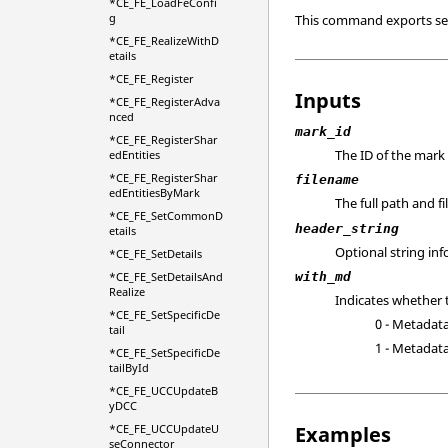
*CE_FE_LoadFeConfi
g
This command exports sel
*CE_FE_RealizeWithD
etails
*CE_FE_Register
Inputs
*CE_FE_RegisterAdva
nced
mark_id
*CE_FE_RegisterShar
The ID of the mark
edEntities
*CE_FE_RegisterShar
filename
edEntitiesByMark
The full path and f
*CE_FE_SetCommonD
header_string
etails
Optional string inf
*CE_FE_SetDetails
*CE_FE_SetDetailsAnd
with_md
Realize
Indicates whether 
*CE_FE_SetSpecificDe
0 - Metadata
tail
1 - Metadata
*CE_FE_SetSpecificDe
tailById
*CE_FE_UCCUpdateB
yDCC
*CE_FE_UCCUpdateU
Examples
seConnector