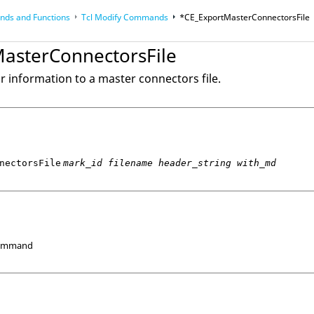
ds and Functions
Tcl
Modify Commands
*CE_ExportMasterConnectorsFile
op
Reference Guides
asterConnectorsFile
r information to a master connectors file.
nectorsFile
mark_id filename header_string with_md
Command