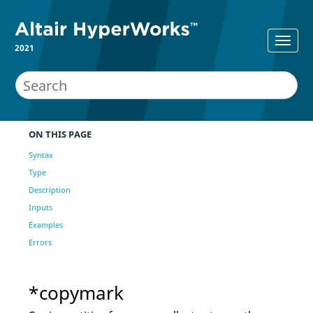
2021
ON THIS PAGE
Syntax
Type
Description
Inputs
Examples
Errors
*copymark