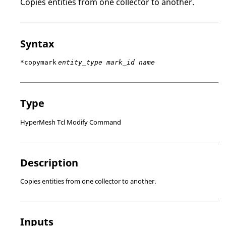
Copies entities from one collector to another.
Syntax
*copymark
entity_type mark_id name
Type
HyperMesh Tcl Modify Command
Description
Copies entities from one collector to another.
Inputs