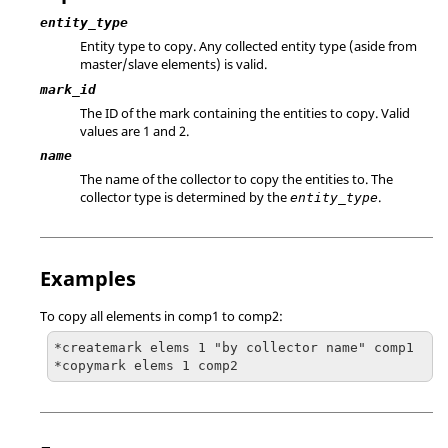
entity_type
Entity type to copy. Any collected entity type (aside from
master/slave elements) is valid.
mark_id
The ID of the mark containing the entities to copy.
Valid
values are 1 and 2.
name
The name of the collector to copy the entities to. The
collector type is determined by the
.
entity_type
Examples
To copy all elements in comp1 to comp2:
*createmark elems 1 "by collector name" comp1

*copymark elems 1 comp2