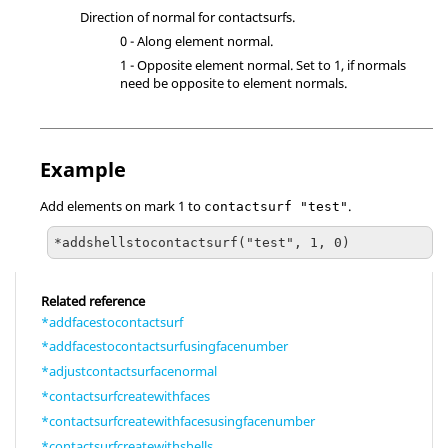
Direction of normal for contactsurfs.
0 - Along element normal.
1 - Opposite element normal. Set to 1, if normals
need be opposite to element normals.
Example
Add elements on mark 1 to
.
contactsurf "test"
*addshellstocontactsurf("test", 1, 0)
Related reference
*addfacestocontactsurf
*addfacestocontactsurfusingfacenumber
*adjustcontactsurfacenormal
*contactsurfcreatewithfaces
*contactsurfcreatewithfacesusingfacenumber
*contactsurfcreatewithshells