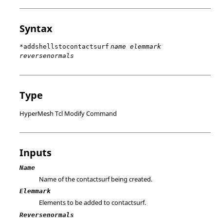
Syntax
*addshellstocontactsurf
name elemmark
reversenormals
Type
HyperMesh Tcl Modify Command
Inputs
Name
Name of the contactsurf being created.
Elemmark
Elements to be added to contactsurf.
Reversenormals