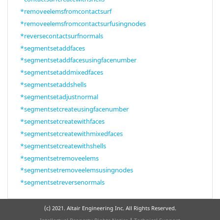
*removeelemsfromcontactsurf
*removeelemsfromcontactsurfusingnodes
*reversecontactsurfnormals
*segmentsetaddfaces
*segmentsetaddfacesusingfacenumber
*segmentsetaddmixedfaces
*segmentsetaddshells
*segmentsetadjustnormal
*segmentsetcreateusingfacenumber
*segmentsetcreatewithfaces
*segmentsetcreatewithmixedfaces
*segmentsetcreatewithshells
*segmentsetremoveelems
*segmentsetremoveelemsusingnodes
*segmentsetreversenormals
(c) 2021. Altair Engineering Inc. All Rights Reserved.