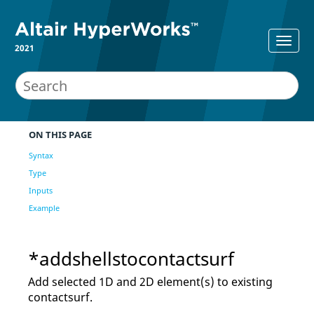
2021
ON THIS PAGE
Syntax
Type
Inputs
Example
*addshellstocontactsurf
Add selected 1D and 2D element(s) to existing
contactsurf.