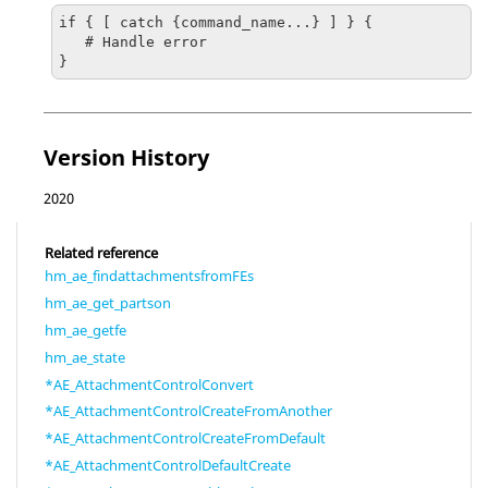
if { [ catch {command_name...} ] } {

   # Handle error

}
Version History
2020
Related reference
hm_ae_findattachmentsfromFEs
hm_ae_get_partson
hm_ae_getfe
hm_ae_state
*AE_AttachmentControlConvert
*AE_AttachmentControlCreateFromAnother
*AE_AttachmentControlCreateFromDefault
*AE_AttachmentControlDefaultCreate