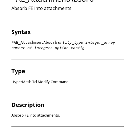
Absorb FE into attachments.
Syntax
*AE_AttachmentAbsorb
entity_type integer_array
number_of_integers option config
Type
HyperMesh Tcl Modify Command
Description
Absorb FE into attachments.