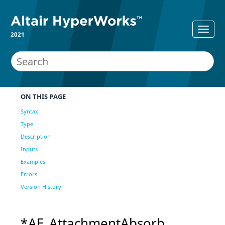
2021
ON THIS PAGE
Syntax
Type
Description
Inputs
Examples
Errors
Version History
*AE_AttachmentAbsorb