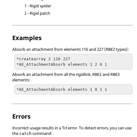
1 - Rigid spider
2 - Rigid patch
Examples
Absorb an attachment from elements 116 and 227 (RBE2 types):
*createarray 2 116 227

*AE_AttachmentAbsorb elements 1 2 0 1
Absorb an attachment from all the rigidlink, RBE2 and RBE3
elements:
*AE_AttachmentAbsorb elements 1 0 1 1
Errors
Incorrect usage results in a
Tcl
error. To detect errors, you can use
the
command:
catch