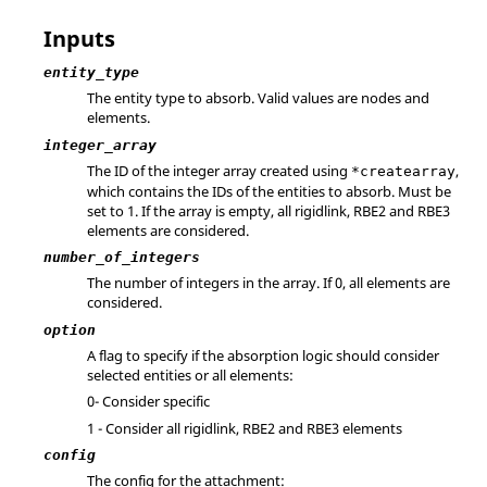
Inputs
entity_type
The entity type to absorb. Valid values are nodes and
elements.
integer_array
The ID of the integer array created using
,
*createarray
which contains the IDs of the entities to absorb. Must be
set to 1. If the array is empty, all rigidlink, RBE2 and RBE3
elements are considered.
number_of_integers
The number of integers in the array. If 0, all elements are
considered.
option
A flag to specify if the absorption logic should consider
selected entities or all elements:
0- Consider specific
1 - Consider all rigidlink, RBE2 and RBE3 elements
config
The config for the attachment: