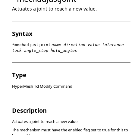
Actuates a joint to reach a new value.
Syntax
*mechadjustjoint
name direction value tolerance
lock angle_step hold_angles
Type
HyperMesh Tcl Modify Command
Description
Actuates a joint to reach a new value.
The mechanism must have the enabled flag set to true for this to