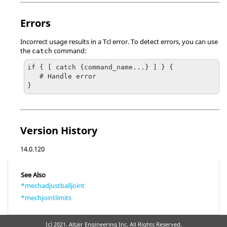
Errors
Incorrect usage results in a
Tcl
error. To detect errors, you can use
the
command:
catch
if { [ catch {command_name...} ] } {

   # Handle error

}
Version History
14.0.120
See Also
*mechadjustballjoint
*mechjointlimits
(c) 2021. Altair Engineering Inc. All Rights Reserved.