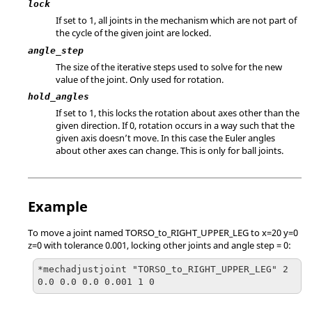
lock
If set to 1, all joints in the mechanism which are not part of
the cycle of the given joint are locked.
angle_step
The size of the iterative steps used to solve for the new
value of the joint. Only used for rotation.
hold_angles
If set to 1, this locks the rotation about axes other than the
given direction. If 0, rotation occurs in a way such that the
given axis doesn’t move. In this case the Euler angles
about other axes can change. This is only for ball joints.
Example
To move a joint named TORSO_to_RIGHT_UPPER_LEG to x=20 y=0
z=0 with tolerance 0.001, locking other joints and angle step = 0:
*mechadjustjoint "TORSO_to_RIGHT_UPPER_LEG" 2
0.0 0.0 0.0 0.001 1 0