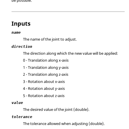
be possible.
Inputs
name
The name of the joint to adjust.
direction
The direction along which the new value will be applied:
0 - Translation along x-axis
1 - Translation along y-axis
2 - Translation along z-axis
3 - Rotation about x-axis
4 - Rotation about y-axis
5 - Rotation about z-axis
value
The desired value of the joint (double).
tolerance
The tolerance allowed when adjusting (double).