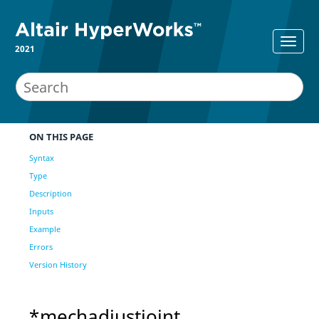
2021
ON THIS PAGE
Syntax
Type
Description
Inputs
Example
Errors
Version History
*mechadjustjoint