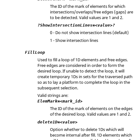
The ID of the mark of elements for which
intersections/overlaps/free edges (gaps) are
to be detected. Valid values are 1 and 2.
?ShowIntersectionLines=<value>?
0 - Do not show intersection lines (default)
1 - Show intersection lines
FillLoop
Used to fill a loop of 1D elements and free edges.
Free edges are considered in order to form the
desired loop. If unable to detect the loop, it will
create temporary 1Ds in sets for the traversed path
so as to lay a platform to complete the loop in the
subsequent selection.
Valid strings are:
ElemMark=<mark_id>
The ID of the mark of elements on the edges
of the desired loop. Valid values are 1 and 2.
delete1D=<value>
Option whether to delete 1Ds which will
become internal after fill. 1D elements which