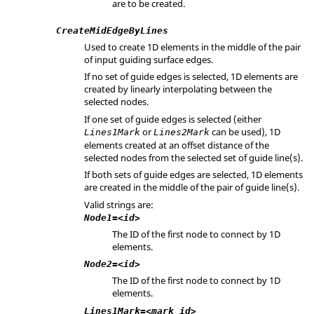
are to be created.
CreateMidEdgeByLines
Used to create 1D elements in the middle of the pair
of input guiding surface edges.
If no set of guide edges is selected, 1D elements are
created by linearly interpolating between the
selected nodes.
If one set of guide edges is selected (either
or
can be used), 1D
Lines1Mark
Lines2Mark
elements created at an offset distance of the
selected nodes from the selected set of guide line(s).
If both sets of guide edges are selected, 1D elements
are created in the middle of the pair of guide line(s).
Valid strings are:
Node1=<id>
The ID of the first node to connect by 1D
elements.
Node2=<id>
The ID of the first node to connect by 1D
elements.
Lines1Mark=<mark_id>