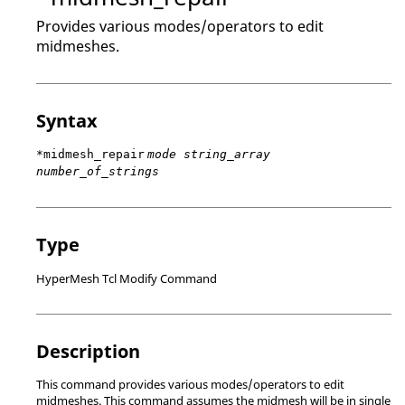
Provides various modes/operators to edit
midmeshes.
Syntax
*midmesh_repair
mode string_array
number_of_strings
Type
HyperMesh Tcl Modify Command
Description
This command provides various modes/operators to edit
midmeshes. This command assumes the midmesh will be in single