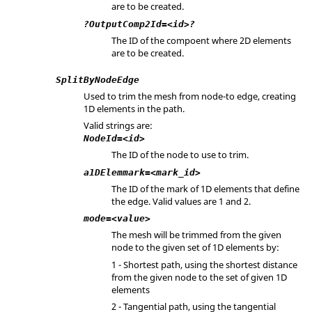
are to be created.
?OutputComp2Id=<id>?
The ID of the compoent where 2D elements
are to be created.
SplitByNodeEdge
Used to trim the mesh from node-to edge, creating
1D elements in the path.
Valid strings are:
NodeId=<id>
The ID of the node to use to trim.
a1DElemmark=<mark_id>
The ID of the mark of 1D elements that define
the edge. Valid values are 1 and 2.
mode=<value>
The mesh will be trimmed from the given
node to the given set of 1D elements by:
1 - Shortest path, using the shortest distance
from the given node to the set of given 1D
elements
2 - Tangential path, using the tangential