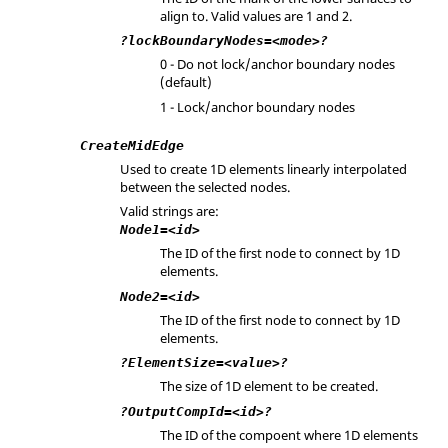
align to. Valid values are 1 and 2.
?lockBoundaryNodes=<mode>?
0 - Do not lock/anchor boundary nodes
(default)
1 - Lock/anchor boundary nodes
CreateMidEdge
Used to create 1D elements linearly interpolated
between the selected nodes.
Valid strings are:
Node1=<id>
The ID of the first node to connect by 1D
elements.
Node2=<id>
The ID of the first node to connect by 1D
elements.
?ElementSize=<value>?
The size of 1D element to be created.
?OutputCompId=<id>?
The ID of the compoent where 1D elements