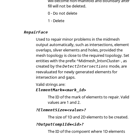
will become non-manifold and boundary after
fill will not be deleted.
0 - Do not delete
1 - Delete
RepairFace
Used to repair minor problems in the midmesh
output automatically, such as intersections, element
overlaps, sliver elements and holes, provided the
mesh topology is close to the required topology. Set
entities with the prefix ^Midmesh_IntxnCluster- , as
created by the
mode, are
DetectIntersections
reevaluated for newly generated elements for
intersection and gaps.
Valid strings are:
ElementMark=<mark_id>
The ID of the mark of elements to repair. Valid
values are 1 and 2.
?ElementSize=<value>?
The size of 1D and 2D elements to be created.
?OutputComp1Id=<id>?
The ID of the compoent where 1D elements