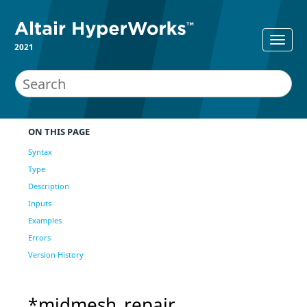
2021
ON THIS PAGE
Syntax
Type
Description
Inputs
Examples
Errors
Version History
*midmesh_repair