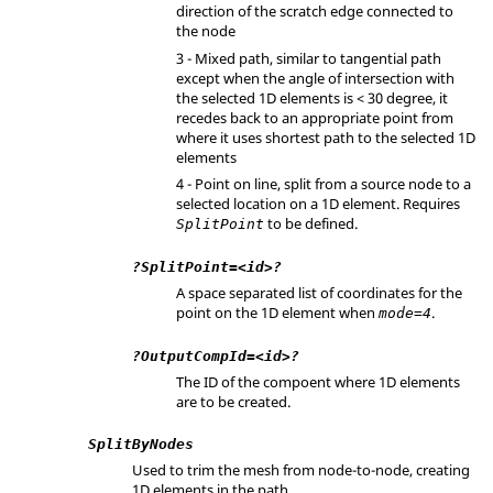
direction of the scratch edge connected to
the node
3 - Mixed path, similar to tangential path
except when the angle of intersection with
the selected 1D elements is < 30 degree, it
recedes back to an appropriate point from
where it uses shortest path to the selected 1D
elements
4 - Point on line, split from a source node to a
selected location on a 1D element. Requires
to be defined.
SplitPoint
?SplitPoint=<id>?
A space separated list of coordinates for the
point on the 1D element when
.
mode=4
?OutputCompId=<id>?
The ID of the compoent where 1D elements
are to be created.
SplitByNodes
Used to trim the mesh from node-to-node, creating
1D elements in the path.