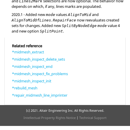
and
selections are now optional. The behaivor now
Lines2Mark
depends on which, if any, lines marks are populated.
2020.1
- Added new
values
and
mode
AlignToMid
.
now reevaluates created
AlignToMidOfLines
RepairFace
sets for changes. Added new
value 4
SplitByNodeEdge
mode
and new option
.
SplitPoint
Related reference
*midmesh_extract
*midmesh_inspect_delete_sets
*midmesh_inspect_end
*midmesh_inspect_fix_problems
*midmesh_inspect_init
*rebuild_mesh
*repair_midmesh_line_imprinter
(c) 2021. Altair Engineering Inc. All Rights Reserved.
Intellectual Property Rights Notice
|
Technical Support