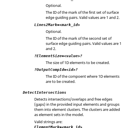
Optional.
The ID of the mark of the first set of surface
edge guiding pairs. Valid values are 1 and 2.
Lines2Mark=<mark_id>
Optional.
The ID of the mark of the second set of
surface edge guiding pairs. Valid values are 1
and 2.
?ElementSize=<value>?
The size of 1D elements to be created.
?OutputCompId=<id>?
The ID of the compoent where 1D elements
are to be created.
DetectIntersections
Detects intersections/overlaps and free edges
(gaps) in the provided input elements and groups
them into element clusters. The clusters are added
as element sets in the model.
Valid strings are:
ElementMark=<mark_id>