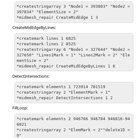
*createstringarray 3 "Node1 = 393803" "Node2 = 
397834" "ElementSize = 2" 

*midmesh_repair CreateMidEdge 1 3
CreateMidEdgeByLines:
*createmark lines 1 6825

*createmark lines 2 8525

*createstringarray 6 "Node1 = 327644" "Node2 = 
327650" "Lines1Mark = 1" "Lines2Mark = 2" "Ele
mentSize = 2"

*midmesh_repair CreateMidEdgeByLines 1 6
DetectIntersections:
*createmark elements 1 723914 781519

*createstringarray 2 "ElementMark = 1" 

*midmesh_repair DetectIntersections 1 2
FillLoop:
*createmark elements 2 946766 946784 946816-94
6821

*createstringarray 2 "ElemMark = 2""delete1D = 
0"
