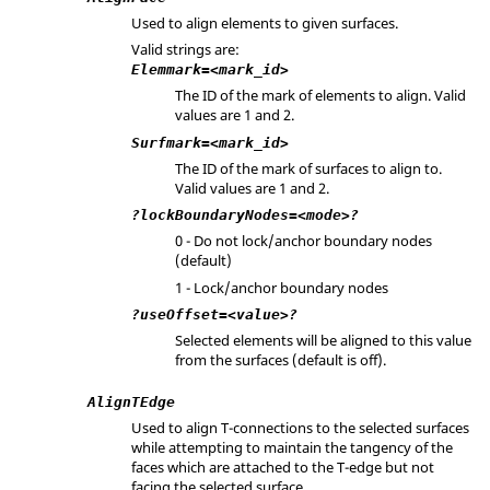
Used to align elements to given surfaces.
Valid strings are:
Elemmark=<mark_id>
The ID of the mark of elements to align. Valid
values are 1 and 2.
Surfmark=<mark_id>
The ID of the mark of surfaces to align to.
Valid values are 1 and 2.
?lockBoundaryNodes=<mode>?
0 - Do not lock/anchor boundary nodes
(default)
1 - Lock/anchor boundary nodes
?useOffset=<value>?
Selected elements will be aligned to this value
from the surfaces (default is off).
AlignTEdge
Used to align T-connections to the selected surfaces
while attempting to maintain the tangency of the
faces which are attached to the T-edge but not
facing the selected surface.