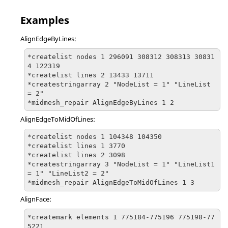
Examples
AlignEdgeByLines:
*createlist nodes 1 296091 308312 308313 30831
4 122319

*createlist lines 2 13433 13711

*createstringarray 2 "NodeList = 1" "LineList 
= 2"

*midmesh_repair AlignEdgeByLines 1 2
AlignEdgeToMidOfLines:
*createlist nodes 1 104348 104350

*createlist lines 1 3770

*createlist lines 2 3098

*createstringarray 3 "NodeList = 1" "LineList1 
= 1" "LineList2 = 2"

*midmesh_repair AlignEdgeToMidOfLines 1 3
AlignFace:
*createmark elements 1 775184-775196 775198-77
5221
