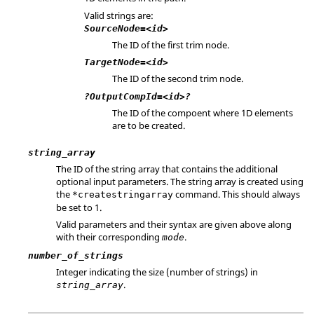
Valid strings are:
SourceNode=<id>
The ID of the first trim node.
TargetNode=<id>
The ID of the second trim node.
?OutputCompId=<id>?
The ID of the compoent where 1D elements
are to be created.
string_array
The ID of the string array that contains the additional
optional input parameters. The string array is created using
the
command. This should always
*createstringarray
be set to 1.
Valid parameters and their syntax are given above along
with their corresponding
.
mode
number_of_strings
Integer indicating the size (number of strings) in
.
string_array