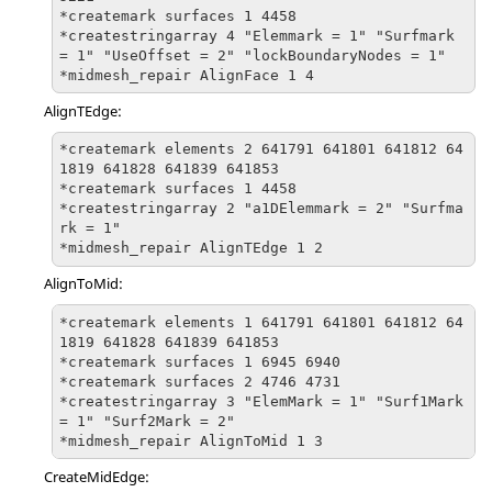
*createmark surfaces 1 4458

*createstringarray 4 "Elemmark = 1" "Surfmark 
= 1" "UseOffset = 2" "lockBoundaryNodes = 1"

*midmesh_repair AlignFace 1 4
AlignTEdge:
*createmark elements 2 641791 641801 641812 64
1819 641828 641839 641853

*createmark surfaces 1 4458

*createstringarray 2 "a1DElemmark = 2" "Surfma
rk = 1"

*midmesh_repair AlignTEdge 1 2
AlignToMid:
*createmark elements 1 641791 641801 641812 64
1819 641828 641839 641853

*createmark surfaces 1 6945 6940

*createmark surfaces 2 4746 4731

*createstringarray 3 "ElemMark = 1" "Surf1Mark 
= 1" "Surf2Mark = 2"

*midmesh_repair AlignToMid 1 3
CreateMidEdge: