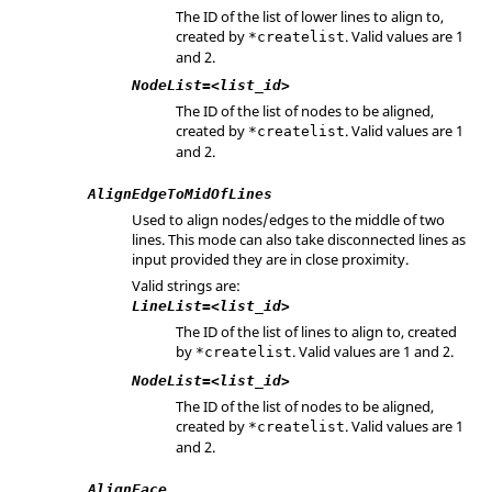
The ID of the list of lower lines to align to,
created by
. Valid values are 1
*createlist
and 2.
NodeList=<list_id>
The ID of the list of nodes to be aligned,
created by
. Valid values are 1
*createlist
and 2.
AlignEdgeToMidOfLines
Used to align nodes/edges to the middle of two
lines. This mode can also take disconnected lines as
input provided they are in close proximity.
Valid strings are:
LineList=<list_id>
The ID of the list of lines to align to, created
by
. Valid values are 1 and 2.
*createlist
NodeList=<list_id>
The ID of the list of nodes to be aligned,
created by
. Valid values are 1
*createlist
and 2.
AlignFace