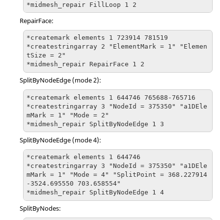
*midmesh_repair FillLoop 1 2
RepairFace:
*createmark elements 1 723914 781519

*createstringarray 2 "ElementMark = 1" "Elemen
tSize = 2"

*midmesh_repair RepairFace 1 2
SplitByNodeEdge (mode 2):
*createmark elements 1 644746 765688-765716

*createstringarray 3 "NodeId = 375350" "a1DEle
mMark = 1" "Mode = 2"

*midmesh_repair SplitByNodeEdge 1 3
SplitByNodeEdge (mode 4):
*createmark elements 1 644746

*createstringarray 3 "NodeId = 375350" "a1DEle
mMark = 1" "Mode = 4" "SplitPoint = 368.227914 
-3524.695550 703.658554"  

*midmesh_repair SplitByNodeEdge 1 4
SplitByNodes: