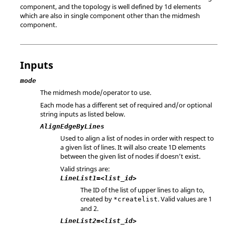
component, and the topology is well defined by 1d elements
which are also in single component other than the midmesh
component.
Inputs
mode
The midmesh mode/operator to use.
Each mode has a different set of required and/or optional
string inputs as listed below.
AlignEdgeByLines
Used to align a list of nodes in order with respect to
a given list of lines. It will also create 1D elements
between the given list of nodes if doesn’t exist.
Valid strings are:
LineList1=<list_id>
The ID of the list of upper lines to align to,
created by
. Valid values are 1
*createlist
and 2.
LineList2=<list_id>