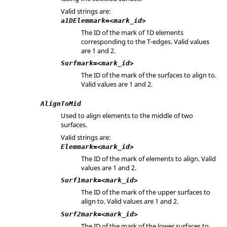
Valid strings are:
a1DElemmark=<mark_id>
The ID of the mark of 1D elements
corresponding to the T-edges. Valid values
are 1 and 2.
Surfmark=<mark_id>
The ID of the mark of the surfaces to align to.
Valid values are 1 and 2.
AlignToMid
Used to align elements to the middle of two
surfaces.
Valid strings are:
Elemmark=<mark_id>
The ID of the mark of elements to align. Valid
values are 1 and 2.
Surf1mark=<mark_id>
The ID of the mark of the upper surfaces to
align to. Valid values are 1 and 2.
Surf2mark=<mark_id>
The ID of the mark of the lower surfaces to