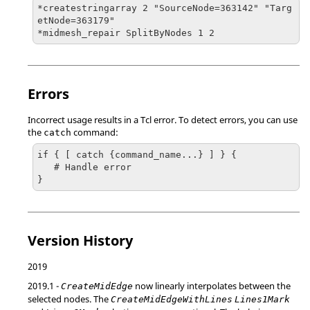
*createstringarray 2 "SourceNode=363142" "Targ
etNode=363179" 

*midmesh_repair SplitByNodes 1 2
Errors
Incorrect usage results in a
Tcl
error. To detect errors, you can use
the
command:
catch
if { [ catch {command_name...} ] } {

   # Handle error

}
Version History
2019
2019.1
-
now linearly interpolates between the
CreateMidEdge
selected nodes. The
CreateMidEdgeWithLines
Lines1Mark