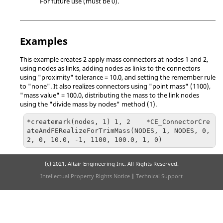
For future use (must be 0).
Examples
This example creates 2 apply mass connectors at nodes 1 and 2,
using nodes as links, adding nodes as links to the connectors
using "proximity" tolerance = 10.0, and setting the remember rule
to "none". It also realizes connectors using "point mass" (1100),
"mass value" = 100.0, distributing the mass to the link nodes
using the "divide mass by nodes" method (1).
*createmark(nodes, 1) 1, 2    *CE_ConnectorCre
ateAndFERealizeForTrimMass(NODES, 1, NODES, 0, 
(c) 2021. Altair Engineering Inc. All Rights Reserved.
Intellectual Property Rights Notice
|
Technical Support