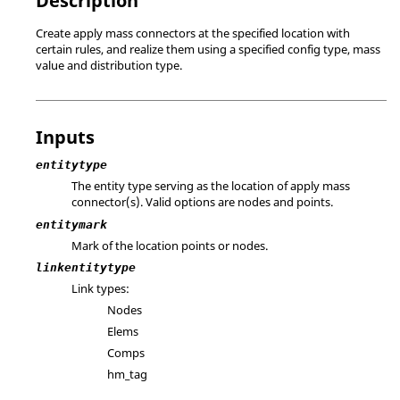
Description
Create apply mass connectors at the specified location with
certain rules, and realize them using a specified config type, mass
value and distribution type.
Inputs
entitytype
The entity type serving as the location of apply mass
connector(s). Valid options are nodes and points.
entitymark
Mark of the location points or nodes.
linkentitytype
Link types:
Nodes
Elems
Comps
hm_tag