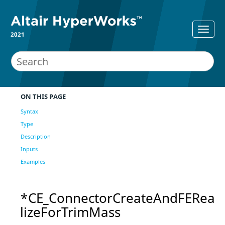
2021
ON THIS PAGE
Syntax
Type
Description
Inputs
Examples
*CE_ConnectorCreateAndFERea
lizeForTrimMass