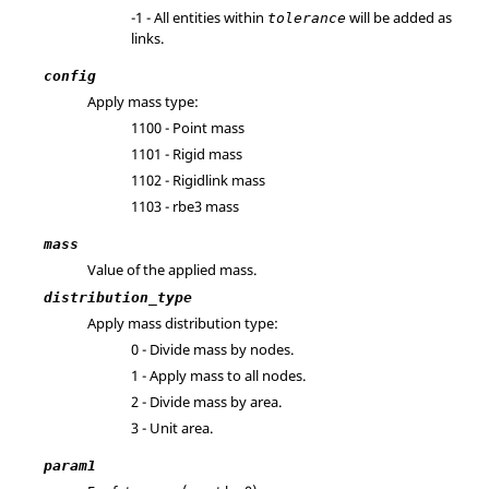
-1 - All entities within
will be added as
tolerance
links.
config
Apply mass type:
1100 - Point mass
1101 - Rigid mass
1102 - Rigidlink mass
1103 - rbe3 mass
mass
Value of the applied mass.
distribution_type
Apply mass distribution type:
0 - Divide mass by nodes.
1 - Apply mass to all nodes.
2 - Divide mass by area.
3 - Unit area.
param1