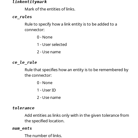
linkentitymark
Mark of the entities of links.
ce_rules
Rule to specify how a link entity is to be added to a
connector:
0 - None
1 - User selected
2 - Use name
ce_le_rule
Rule that specifies how an entity is to be remembered by
the connector:
0 - None
1 - User ID
2 - Use name
tolerance
Add entities as links only with in the given tolerance from
the specified location.
num_ents
The number of links.