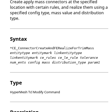
Create apply mass connectors at the specified
location with certain rules, and realize them using a
specified config type, mass value and distribution
type.
Syntax
*CE_ConnectorCreateAndFERealizeForTrimMass
entitytype entitymark linkentitytype
linkentitymark ce_rules ce_le_rule tolerance
num_ents config mass distribution_type param1
Type
HyperMesh Tcl Modify Command