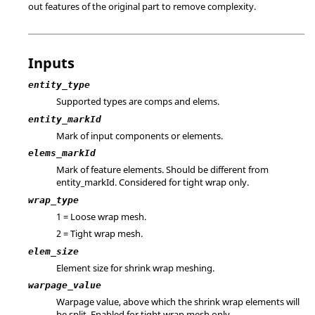
out features of the original part to remove complexity.
Inputs
entity_type
Supported types are comps and elems.
entity_markId
Mark of input components or elements.
elems_markId
Mark of feature elements. Should be different from
entity_markId. Considered for tight wrap only.
wrap_type
1 = Loose wrap mesh.
2 = Tight wrap mesh.
elem_size
Element size for shrink wrap meshing.
warpage_value
Warpage value, above which the shrink wrap elements will
be split. Enabled for tight wrap mesh only.