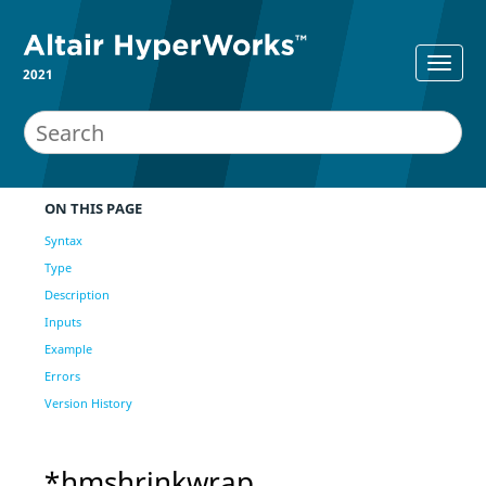
2021
ON THIS PAGE
Syntax
Type
Description
Inputs
Example
Errors
Version History
*hmshrinkwrap