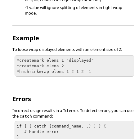
-1 value will ignore splitting of elements in tight wrap
mode.
Example
To loose wrap displayed elements with an element size of 2:
*createmark elems 1 "displayed"

*createmark elems 2 

*hmshrinkwrap elems 1 2 1 2 -1
Errors
Incorrect usage results in a
Tcl
error. To detect errors, you can use
the
command:
catch
if { [ catch {command_name...} ] } {

   # Handle error

}