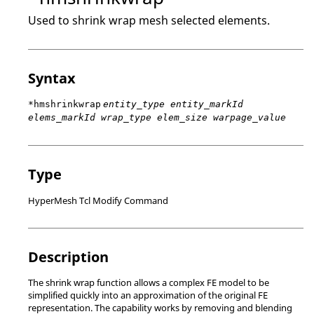
Used to shrink wrap mesh selected elements.
Syntax
*hmshrinkwrap
entity_type entity_markId
elems_markId wrap_type elem_size warpage_value
Type
HyperMesh Tcl Modify Command
Description
The shrink wrap function allows a complex FE model to be
simplified quickly into an approximation of the original FE
representation. The capability works by removing and blending