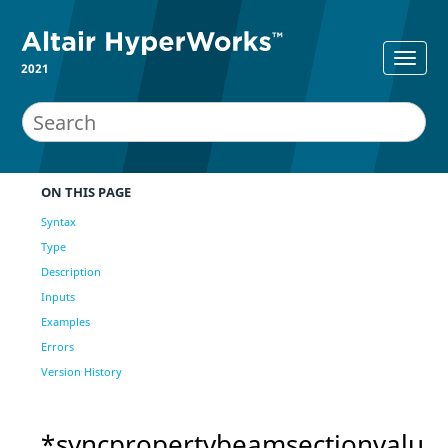
2021
ON THIS PAGE
Syntax
Type
Description
Inputs
Examples
Errors
Version History
*syncpropertybeamsectionvalu