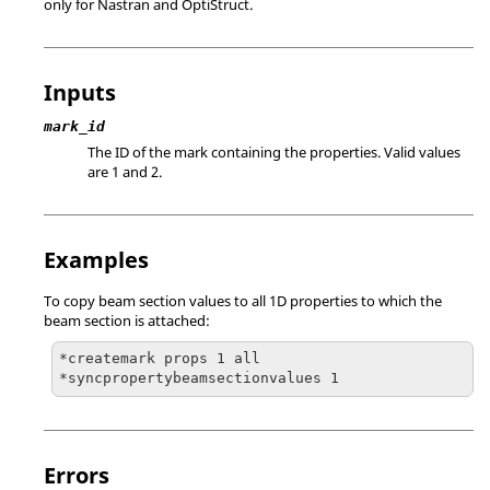
only for
Nastran
and
OptiStruct
.
Inputs
mark_id
The ID of the mark containing the properties. Valid values
are 1 and 2.
Examples
To copy beam section values to all 1D properties to which the
beam section is attached:
*createmark props 1 all

*syncpropertybeamsectionvalues 1
Errors