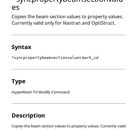
es
Copies the beam section values to property values.
Currently valid only for
Nastran
and
OptiStruct
.
Syntax
*syncpropertybeamsectionvalues
mark_id
Type
HyperMesh Tcl Modify Command
Description
Copies the beam section values to property values. Currently valid