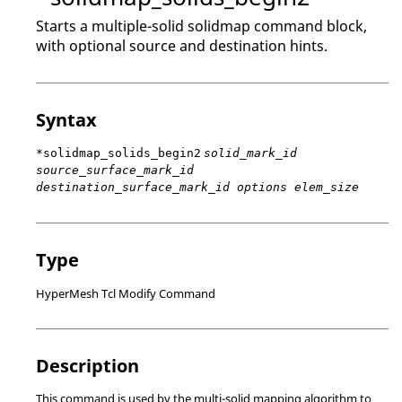
Starts a multiple-solid solidmap command block,
with optional source and destination hints.
Syntax
*solidmap_solids_begin2
solid_mark_id
source_surface_mark_id
destination_surface_mark_id options elem_size
Type
HyperMesh Tcl Modify Command
Description
This command is used by the multi-solid mapping algorithm to