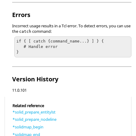
Errors
Incorrect usage results in a
Tcl
error. To detect errors, you can use
the
command:
catch
if { [ catch {command_name...} ] } {

   # Handle error

}
Version History
11.0.101
Related reference
*solid_prepare_entitylst
*solid_prepare_nodeline
*solidmap_begin
*solidmap_end