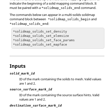
indicate the beginning of a solid mapping command block. It
must be paired with a
command.
*solidmap_solids_end
The commands below can appear in a multi-solids solidmap
command block between
and
*solidmap_solids_begin
:
*solidmap_solids_end
*solidmap_solids_set_density

*solidmap_solids_set_elemsize

*solidmap_solids_set_face_params

*solidmap_solids_set_mapface
Inputs
solid_mark_id
ID of the mark containing the solids to mesh.
Valid values
are 1 and 2.
source_surface_mark_id
ID of the mark containing the source surface hints.
Valid
values are 1 and 2.
destination_surface_mark_id