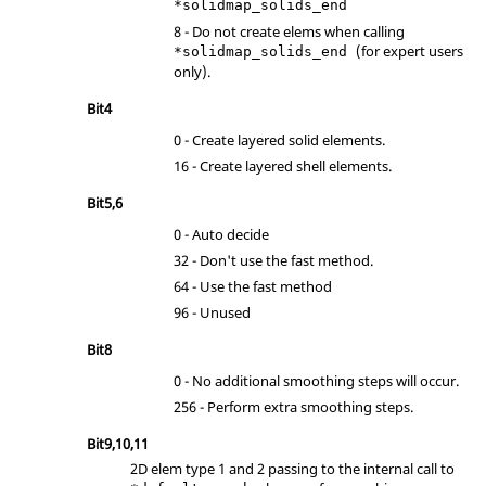
*solidmap_solids_end
8 - Do not create elems when calling
(for expert users
*solidmap_solids_end
only).
Bit4
0 - Create layered solid elements.
16 - Create layered shell elements.
Bit5,6
0 - Auto decide
32 - Don't use the fast method.
64 - Use the fast method
96 - Unused
Bit8
0 - No additional smoothing steps will occur.
256 - Perform extra smoothing steps.
Bit9,10,11
2D elem type 1 and 2 passing to the internal call to