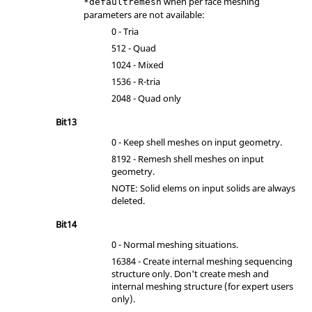
when per face meshing
*defaultremesh
parameters are not available:
0 - Tria
512 - Quad
1024 - Mixed
1536 - R-tria
2048 - Quad only
Bit13
0 - Keep shell meshes on input geometry.
8192 - Remesh shell meshes on input
geometry.
NOTE: Solid elems on input solids are always
deleted.
Bit14
0 - Normal meshing situations.
16384 - Create internal meshing sequencing
structure only. Don't create mesh and
internal meshing structure (for expert users
only).