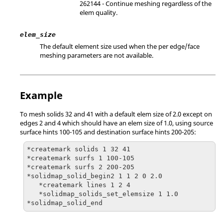
262144 - Continue meshing regardless of the
elem quality.
elem_size
The default element size used when the per edge/face
meshing parameters are not available.
Example
To mesh solids 32 and 41 with a default elem size of 2.0 except on
edges 2 and 4 which should have an elem size of 1.0, using source
surface hints 100-105 and destination surface hints 200-205:
*createmark solids 1 32 41

*createmark surfs 1 100-105

*createmark surfs 2 200-205

*solidmap_solid_begin2 1 1 2 0 2.0

   *createmark lines 1 2 4

   *solidmap_solids_set_elemsize 1 1.0

*solidmap_solid_end