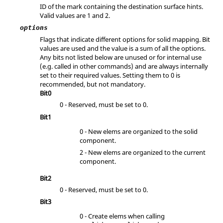
ID of the mark containing the destination surface hints.
Valid values are 1 and 2.
options
Flags that indicate different options for solid mapping. Bit
values are used and the value is a sum of all the options.
Any bits not listed below are unused or for internal use
(e.g. called in other commands) and are always internally
set to their required values. Setting them to 0 is
recommended, but not mandatory.
Bit0
0 - Reserved, must be set to 0.
Bit1
0 - New elems are organized to the solid
component.
2 - New elems are organized to the current
component.
Bit2
0 - Reserved, must be set to 0.
Bit3
0 - Create elems when calling