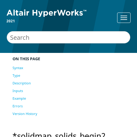
2021
ON THIS PAGE
Syntax
Type
Description
Inputs
Example
Errors
Version History
*solidmap_solids_begin2