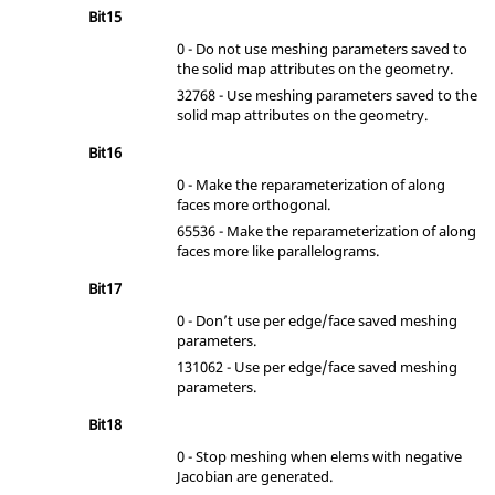
Bit15
0 - Do not use meshing parameters saved to
the solid map attributes on the geometry.
32768 - Use meshing parameters saved to the
solid map attributes on the geometry.
Bit16
0 - Make the reparameterization of along
faces more orthogonal.
65536 - Make the reparameterization of along
faces more like parallelograms.
Bit17
0 - Don’t use per edge/face saved meshing
parameters.
131062 - Use per edge/face saved meshing
parameters.
Bit18
0 - Stop meshing when elems with negative
Jacobian are generated.