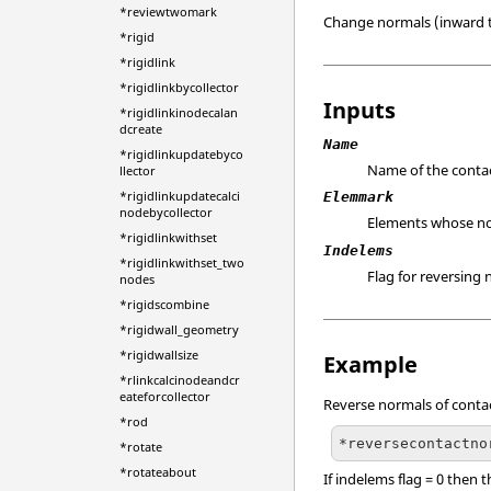
*reviewtwomark
Change normals (inward to
*rigid
*rigidlink
*rigidlinkbycollector
Inputs
*rigidlinkinodecalan
dcreate
Name
*rigidlinkupdatebyco
Name of the contac
llector
*rigidlinkupdatecalci
Elemmark
nodebycollector
Elements whose no
*rigidlinkwithset
Indelems
*rigidlinkwithset_two
Flag for reversing 
nodes
*rigidscombine
*rigidwall_geometry
*rigidwallsize
Example
*rlinkcalcinodeandcr
eateforcollector
Reverse normals of contac
*rod
*reversecontactno
*rotate
*rotateabout
If indelems flag = 0 then 