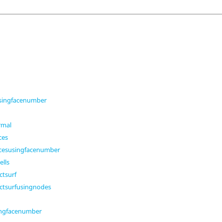
usingfacenumber
rmal
ces
acesusingfacenumber
ells
tsurf
tsurfusingnodes
ingfacenumber