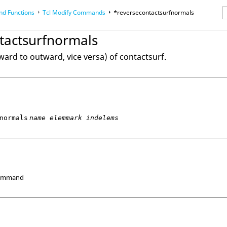
d Functions
Tcl
Modify Commands
*reversecontactsurfnormals
erence Guides
tactsurfnormals
ard to outward, vice versa) of contactsurf.
normals
name elemmark indelems
Command