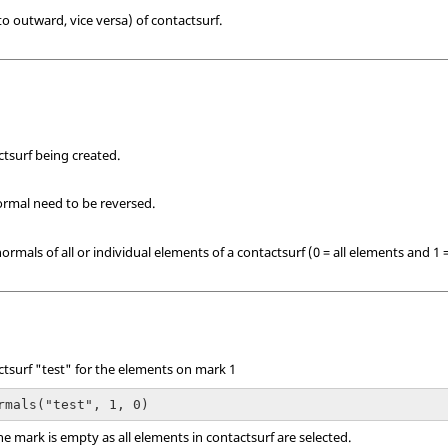
 outward, vice versa) of contactsurf.
tsurf being created.
rmal need to be reversed.
normals of all or individual elements of a contactsurf (0 = all elements and 1 
tsurf "test" for the elements on mark 1
rmals("test", 1, 0)
the mark is empty as all elements in contactsurf are selected.