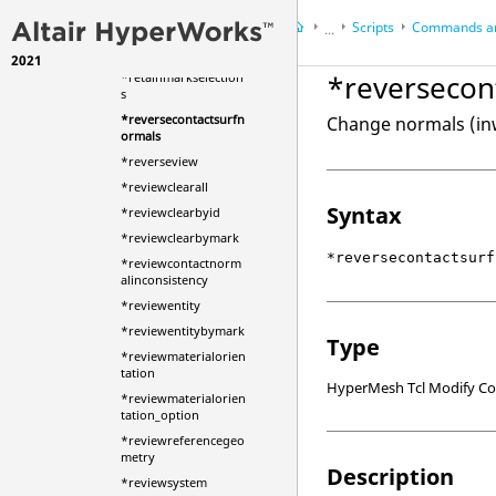
*resize
Scripts
Commands an
*resolvemasslocation
...
*restoreviewmask
2021
HyperWorks Desktop
Ref
*reversecon
*retainmarkselection
HyperMesh
s
*reversecontactsurfn
Change normals (inw
ormals
*reverseview
*reviewclearall
Syntax
*reviewclearbyid
*reviewclearbymark
*reversecontactsurf
*reviewcontactnorm
alinconsistency
*reviewentity
*reviewentitybymark
Type
*reviewmaterialorien
tation
HyperMesh Tcl Modify 
*reviewmaterialorien
tation_option
*reviewreferencegeo
metry
Description
*reviewsystem