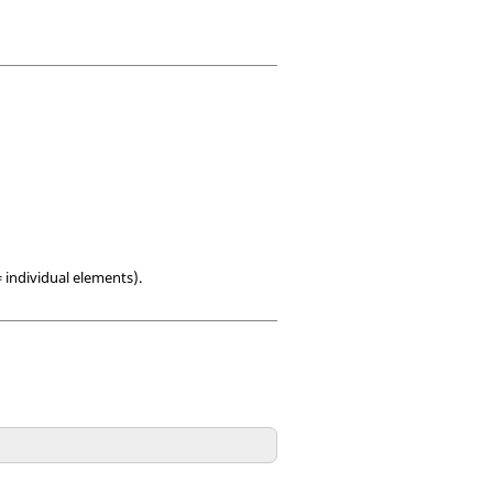
= individual elements).