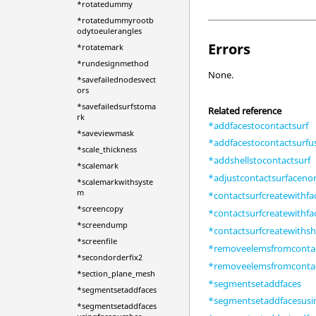
*rotatedummy
*rotatedummyrootb
odytoeulerangles
Errors
*rotatemark
*rundesignmethod
None.
*savefailednodesvect
ors
*savefailedsurfstoma
Related reference
rk
*addfacestocontactsurf
*saveviewmask
*addfacestocontactsurf
*scale_thickness
*addshellstocontactsurf
*scalemark
*adjustcontactsurfaceno
*scalemarkwithsyste
m
*contactsurfcreatewithfa
*screencopy
*contactsurfcreatewithf
*screendump
*contactsurfcreatewithsh
*screenfile
*removeelemsfromcontac
*secondorderfix2
*removeelemsfromcontac
*section_plane_mesh
*segmentsetaddfaces
*segmentsetaddfaces
*segmentsetaddfacesus
*segmentsetaddfaces