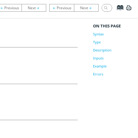
ON THIS PAGE
Syntax
Type
Description
Inputs
Example
Errors