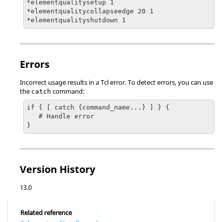
*elementqualitysetup 1

*elementqualitycollapseedge 20 1

*elementqualityshutdown 1
Errors
Incorrect usage results in a
Tcl
error. To detect errors, you can use
the
command:
catch
if { [ catch {command_name...} ] } {

   # Handle error

}
Version History
13.0
Related reference