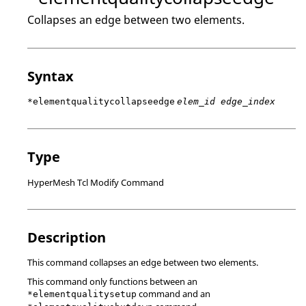
Collapses an edge between two elements.
Syntax
*elementqualitycollapseedge
elem_id edge_index
Type
HyperMesh Tcl Modify Command
Description
This command collapses an edge between two elements.
This command only functions between an
command and an
*elementqualitysetup