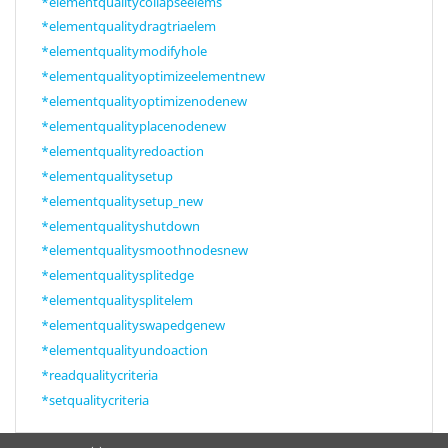
*elementqualitycollapseelems
*elementqualitydragtriaelem
*elementqualitymodifyhole
*elementqualityoptimizeelementnew
*elementqualityoptimizenodenew
*elementqualityplacenodenew
*elementqualityredoaction
*elementqualitysetup
*elementqualitysetup_new
*elementqualityshutdown
*elementqualitysmoothnodesnew
*elementqualitysplitedge
*elementqualitysplitelem
*elementqualityswapedgenew
*elementqualityundoaction
*readqualitycriteria
*setqualitycriteria