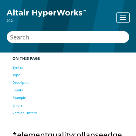
2021
ON THIS PAGE
Syntax
Type
Description
Inputs
Example
Errors
Version History
*elementqualitycollapseedge