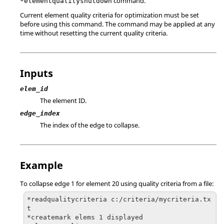
command.
*elementqualityshutdown
Current element quality criteria for optimization must be set
before using this command. The command may be applied at any
time without resetting the current quality criteria.
Inputs
elem_id
The element ID.
edge_index
The index of the edge to collapse.
Example
To collapse edge 1 for element 20 using quality criteria from a file:
*readqualitycriteria c:/criteria/mycriteria.tx
t

*createmark elems 1 displayed
