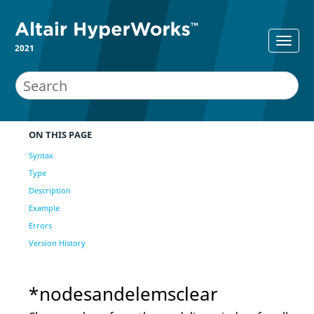
2021
ON THIS PAGE
Syntax
Type
Description
Example
Errors
Version History
*nodesandelemsclear