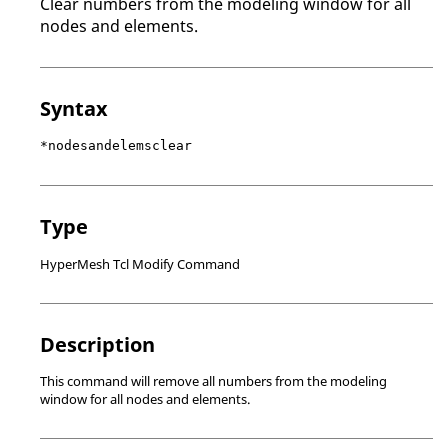
Clear numbers from the
modeling window
for all
nodes and elements.
Syntax
*nodesandelemsclear
Type
HyperMesh Tcl Modify Command
Description
This command will remove all numbers from the
modeling
window
for all nodes and elements.