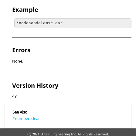
Example
*nodesandelemsclear
Errors
None.
Version History
9.0
See Also
*numbersclear
(c) 2021. Altair Engineering Inc. All Rights Reserved.