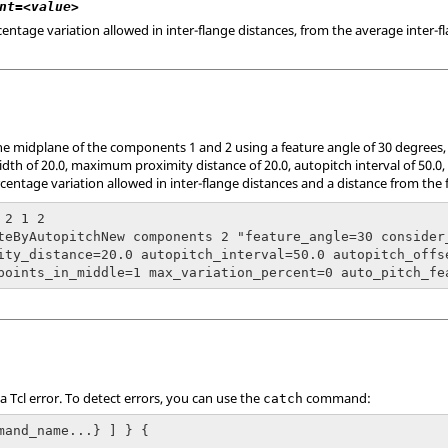
nt=<value>
tage variation allowed in inter-flange distances, from the average inter-fl
he midplane of the components 1 and 2 using a feature angle of 30 degrees, n
h of 20.0, maximum proximity distance of 20.0, autopitch interval of 50.0, o
entage variation allowed in inter-flange distances and a distance from the f
2 1 2

teByAutopitchNew components 2 "feature_angle=30 consider
ity_distance=20.0 autopitch_interval=50.0 autopitch_offs
points_in_middle=1 max_variation_percent=0 auto_pitch_fe
 a
Tcl
error. To detect errors, you can use the
command:
catch
mand_name...} ] } {
