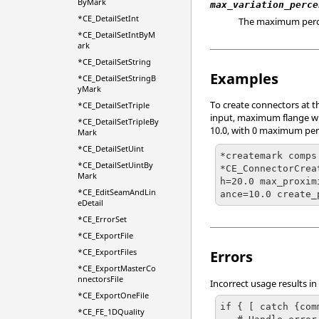
ByMark
max_variation_perce
*CE_DetailSetInt
The maximum percen
*CE_DetailSetIntByM
ark
*CE_DetailSetString
Examples
*CE_DetailSetStringB
yMark
To create connectors at t
*CE_DetailSetTriple
input, maximum flange widt
*CE_DetailSetTripleBy
10.0, with 0 maximum perc
Mark
*CE_DetailSetUint
*createmark comps 
*CE_DetailSetUintBy
*CE_ConnectorCrea
Mark
h=20.0 max_proxim
*CE_EditSeamAndLin
ance=10.0 create_
eDetail
*CE_ErrorSet
*CE_ExportFile
*CE_ExportFiles
Errors
*CE_ExportMasterCo
nnectorsFile
Incorrect usage results in
*CE_ExportOneFile
if { [ catch {com
*CE_FE_1DQuality