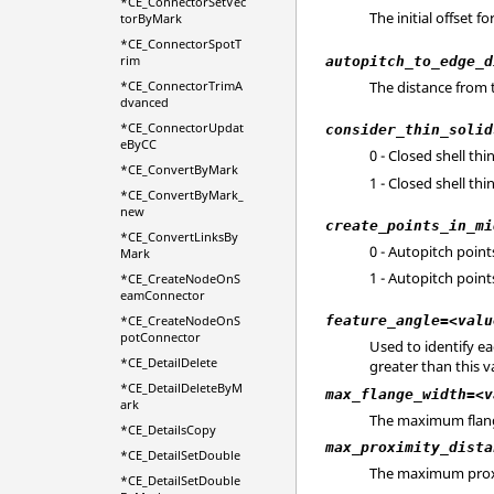
*CE_ConnectorSetVec
The initial offset fo
torByMark
*CE_ConnectorSpotT
rim
autopitch_to_edge_d
*CE_ConnectorTrimA
The distance from t
dvanced
*CE_ConnectorUpdat
consider_thin_solid
eByCC
0 - Closed shell th
*CE_ConvertByMark
1 - Closed shell th
*CE_ConvertByMark_
new
create_points_in_mi
*CE_ConvertLinksBy
0 - Autopitch point
Mark
1 - Autopitch point
*CE_CreateNodeOnS
eamConnector
*CE_CreateNodeOnS
feature_angle=<valu
potConnector
Used to identify e
*CE_DetailDelete
greater than this v
*CE_DetailDeleteByM
max_flange_width=<v
ark
The maximum flange 
*CE_DetailsCopy
max_proximity_dista
*CE_DetailSetDouble
The maximum proxim
*CE_DetailSetDouble