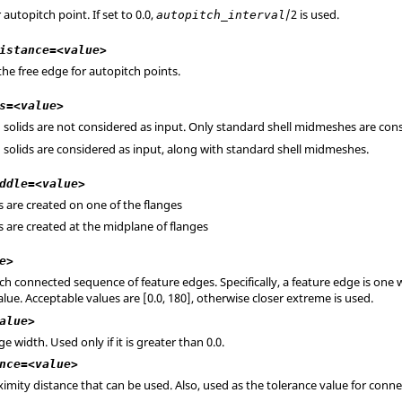
r autopitch point. If set to 0.0,
/2 is used.
autopitch_interval
istance=<value>
he free edge for autopitch points.
s=<value>
in solids are not considered as input. Only standard shell midmeshes are con
in solids are considered as input, along with standard shell midmeshes.
ddle=<value>
s are created on one of the flanges
s are created at the midplane of flanges
e>
ach connected sequence of feature edges. Specifically, a feature edge is one
alue. Acceptable values are [0.0, 180], otherwise closer extreme is used.
alue>
width. Used only if it is greater than 0.0.
nce=<value>
ity distance that can be used. Also, used as the tolerance value for conne