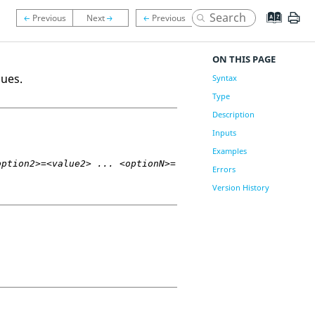
ON THIS PAGE
ques.
Syntax
Type
Description
Inputs
Examples
option2>=<value2> ... <optionN>=
Errors
Version History