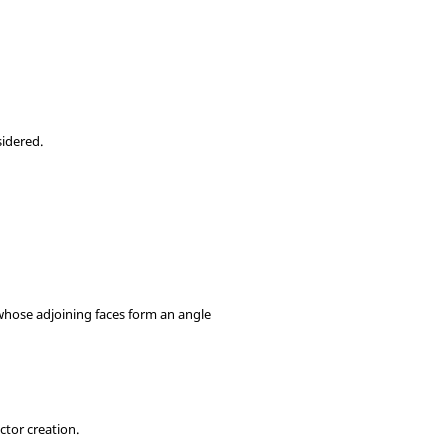
sidered.
 whose adjoining faces form an angle
ctor creation.