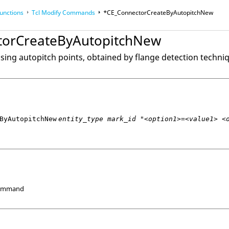
unctions
Tcl
Modify Commands
*CE_ConnectorCreateByAutopitchNew
torCreateByAutopitchNew
op
Reference Guides
sing autopitch points, obtained by flange detection techni
ByAutopitchNew
entity_type mark_id "<option1>=<value1> <
Command