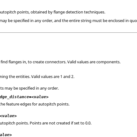
utopitch points, obtained by flange detection techniques.
y be specified in any order, and the entire string must be enclosed in quo
 find flanges in, to create connectors. Valid values are components.
ing the entities. Valid values are 1 and 2.
s may be specified in any order.
dge_distance=<value>
the feature edges for autopitch points.
<value>
opitch points. Points are not created if set to 0.0.
alue>