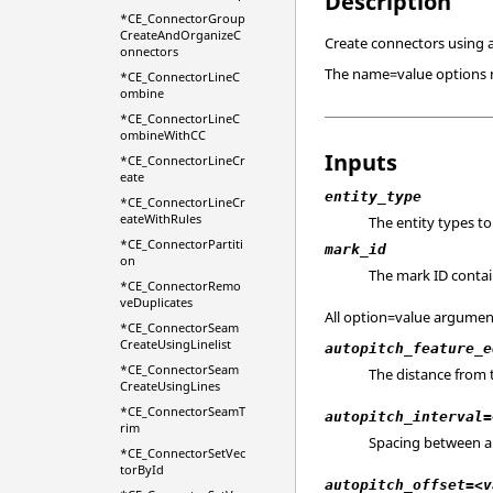
Description
*CE_ConnectorGroup
CreateAndOrganizeC
Create connectors using a
onnectors
The name=value options ma
*CE_ConnectorLineC
ombine
*CE_ConnectorLineC
ombineWithCC
Inputs
*CE_ConnectorLineCr
eate
entity_type
*CE_ConnectorLineCr
eateWithRules
The entity types to
*CE_ConnectorPartiti
mark_id
on
The mark ID contain
*CE_ConnectorRemo
veDuplicates
All option=value argument
*CE_ConnectorSeam
CreateUsingLinelist
autopitch_feature_e
*CE_ConnectorSeam
The distance from 
CreateUsingLines
*CE_ConnectorSeamT
autopitch_interval=
rim
Spacing between aut
*CE_ConnectorSetVec
torById
autopitch_offset=<v