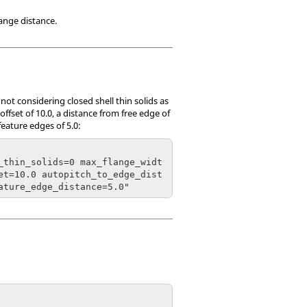
ange distance.
ot considering closed shell thin solids as
ffset of 10.0, a distance from free edge of
eature edges of 5.0:
_thin_solids=0 max_flange_widt
et=10.0 autopitch_to_edge_dist
ature_edge_distance=5.0"