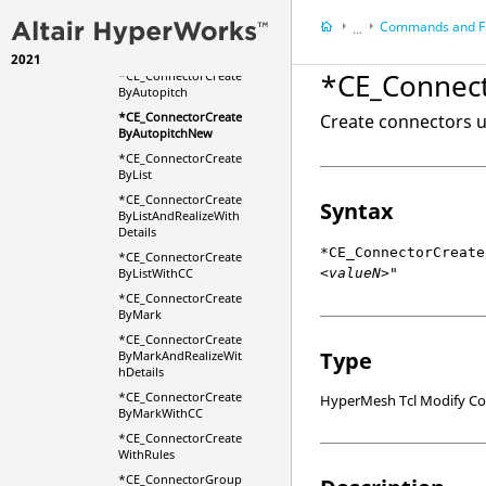
*CE_ConnectorCreate
Commands and F
...
AndFERealizeForTrim
Mass
2021
HyperMesh
*CE_Connec
*CE_ConnectorCreate
HyperWorks Deskt
ByAutopitch
Scripts
*CE_ConnectorCreate
Create connectors u
ByAutopitchNew
*CE_ConnectorCreate
ByList
*CE_ConnectorCreate
Syntax
ByListAndRealizeWith
Details
*CE_ConnectorCreate
*CE_ConnectorCreate
<valueN>"
ByListWithCC
*CE_ConnectorCreate
ByMark
*CE_ConnectorCreate
Type
ByMarkAndRealizeWit
hDetails
*CE_ConnectorCreate
HyperMesh Tcl Modify 
ByMarkWithCC
*CE_ConnectorCreate
WithRules
*CE_ConnectorGroup