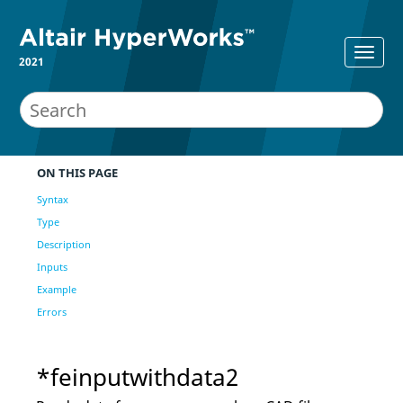
2021
ON THIS PAGE
Syntax
Type
Description
Inputs
Example
Errors
*feinputwithdata2