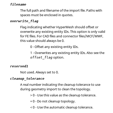
filename
The full path and filename of the import file. Paths with
spaces must be enclosed in quotes.
overwrite_flag
Flag indicating whether
HyperMesh
should offset or
overwrite any existing entity IDs. This option is only valid
for FE files. For CAD files and connector files/MCF/MWF,
this value should always be 0.
0 - Offset any existing entity IDs.
1 - Overwrites any existing entity IDs. Also see the
option.
offset_flag
reserved1
Not used. Always set to 0.
cleanup_tolerance
A real number indicating the cleanup tolerance to use
during geometry import to clean the topology.
> 0 - Use this value as the cleanup tolerance.
= 0 - Do not cleanup topology.
< 0 - Use the automatic cleanup tolerance.