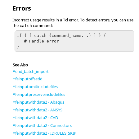
Errors
Incorrect usage results in a
Tcl
error. To detect errors, you can use
the
command:
catch
if { [ catch {command_name...} ] } {

   # Handle error

}
See Also
*end_batch_import
*feinputoffsetid
*feinputomitincludefiles
*feinputpreserveincludefiles
*feinputwithdata2 - Abaqus
*feinputwithdata2 - ANSYS
*feinputwithdata2 - CAD
*feinputwithdata2 - Connectors
*feinputwithdata2 - IDRULES_SKIP