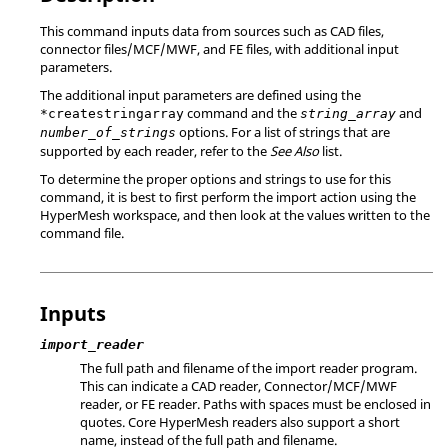
This command inputs data from sources such as CAD files,
connector files/MCF/MWF, and FE files, with additional input
parameters.
The additional input parameters are defined using the
command and the
and
*createstringarray
string_array
options. For a list of strings that are
number_of_strings
supported by each reader, refer to the
See Also
list.
To determine the proper options and strings to use for this
command, it is best to first perform the import action using the
HyperMesh
workspace, and then look at the values written to the
command file.
Inputs
import_reader
The full path and filename of the import reader program.
This can indicate a CAD reader, Connector/MCF/MWF
reader, or FE reader. Paths with spaces must be enclosed in
quotes. Core
HyperMesh
readers also support a short
name, instead of the full path and filename.