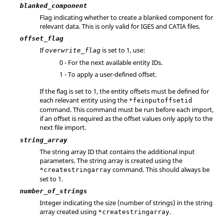
blanked_component
Flag indicating whether to create a blanked component for
relevant data. This is only valid for
IGES
and
CATIA
files.
offset_flag
If
is set to 1, use:
overwrite_flag
0 - For the next available entity IDs.
1 - To apply a user-defined offset.
If the flag is set to 1, the entity offsets must be defined for
each relevant entity using the
*feinputoffsetid
command. This command must be run before each import,
if an offset is required as the offset values only apply to the
next file import.
string_array
The string array ID that contains the additional input
parameters. The string array is created using the
command. This should always be
*createstringarray
set to 1.
number_of_strings
Integer indicating the size (number of strings) in the string
array created using
.
*createstringarray