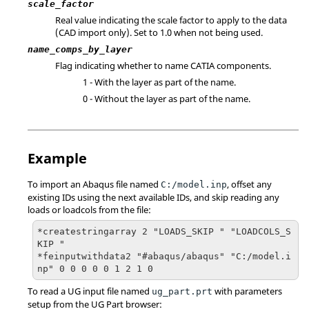
scale_factor
Real value indicating the scale factor to apply to the data
(CAD import only). Set to 1.0 when not being used.
name_comps_by_layer
Flag indicating whether to name
CATIA
components.
1 - With the layer as part of the name.
0 - Without the layer as part of the name.
Example
To import an
Abaqus
file named
, offset any
C:/model.inp
existing IDs using the next available IDs, and skip reading any
loads or loadcols from the file:
*createstringarray 2 "LOADS_SKIP " "LOADCOLS_S
KIP "

*feinputwithdata2 "#abaqus/abaqus" "C:/model.i
np" 0 0 0 0 0 1 2 1 0
To read a UG input file named
with parameters
ug_part.prt
setup from the UG Part browser: