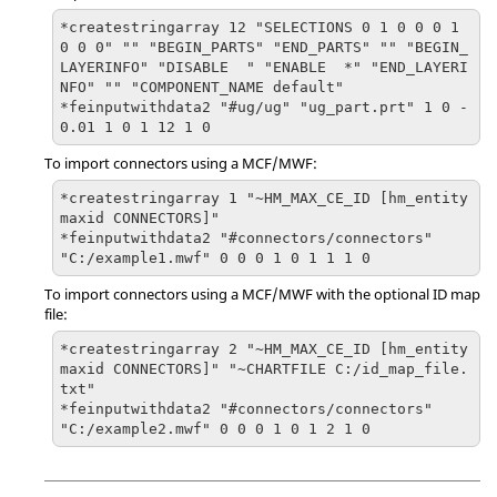
*createstringarray 12 "SELECTIONS 0 1 0 0 0 1 
0 0 0" "" "BEGIN_PARTS" "END_PARTS" "" "BEGIN_
LAYERINFO" "DISABLE  " "ENABLE  *" "END_LAYERI
NFO" "" "COMPONENT_NAME default"

*feinputwithdata2 "#ug/ug" "ug_part.prt" 1 0 -
0.01 1 0 1 12 1 0
To import connectors using a MCF/MWF:
*createstringarray 1 "~HM_MAX_CE_ID [hm_entity
maxid CONNECTORS]"

*feinputwithdata2 "#connectors/connectors" 
"C:/example1.mwf" 0 0 0 1 0 1 1 1 0
To import connectors using a MCF/MWF with the optional ID map
file:
*createstringarray 2 "~HM_MAX_CE_ID [hm_entity
maxid CONNECTORS]" "~CHARTFILE C:/id_map_file.
txt"

*feinputwithdata2 "#connectors/connectors" 
"C:/example2.mwf" 0 0 0 1 0 1 2 1 0