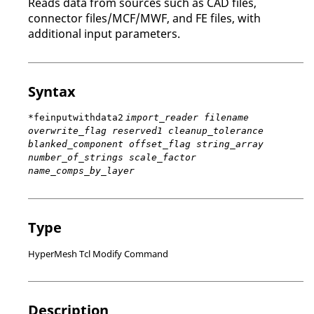
Reads data from sources such as CAD files,
connector files/MCF/MWF, and FE files, with
additional input parameters.
Syntax
*feinputwithdata2
import_reader filename
overwrite_flag reserved1 cleanup_tolerance
blanked_component offset_flag string_array
number_of_strings scale_factor
name_comps_by_layer
Type
HyperMesh Tcl Modify Command
Description