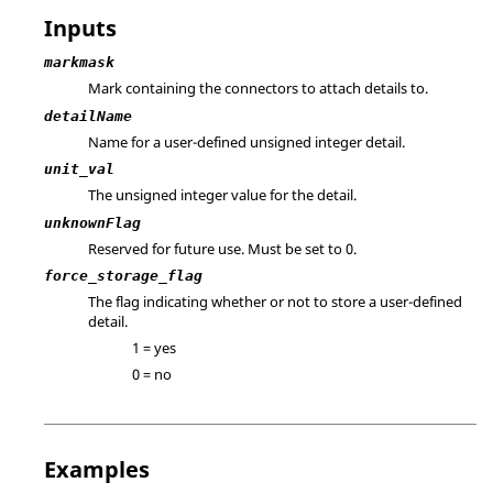
Inputs
markmask
Mark containing the connectors to attach details to.
detailName
Name for a user-defined unsigned integer detail.
unit_val
The unsigned integer value for the detail.
unknownFlag
Reserved for future use. Must be set to 0.
force_storage_flag
The flag indicating whether or not to store a user-defined
detail.
1 = yes
0 = no
Examples