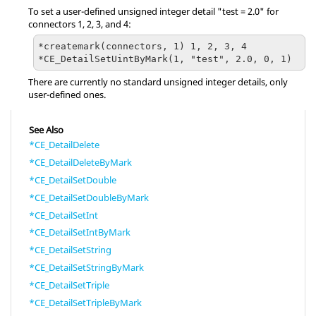
To set a user-defined unsigned integer detail "test = 2.0" for
connectors 1, 2, 3, and 4:
*createmark(connectors, 1) 1, 2, 3, 4

*CE_DetailSetUintByMark(1, "test", 2.0, 0, 1)
There are currently no standard unsigned integer details, only
user-defined ones.
See Also
*CE_DetailDelete
*CE_DetailDeleteByMark
*CE_DetailSetDouble
*CE_DetailSetDoubleByMark
*CE_DetailSetInt
*CE_DetailSetIntByMark
*CE_DetailSetString
*CE_DetailSetStringByMark
*CE_DetailSetTriple
*CE_DetailSetTripleByMark