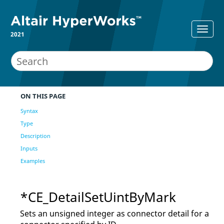
2021
ON THIS PAGE
Syntax
Type
Description
Inputs
Examples
*CE_DetailSetUintByMark
Sets an unsigned integer as connector detail for a