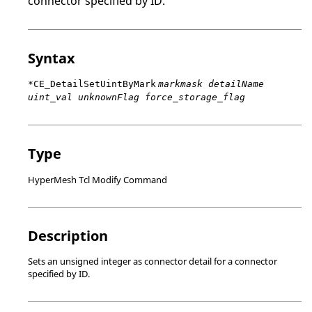
connector specified by ID.
Syntax
*CE_DetailSetUintByMark
markmask detailName
uint_val unknownFlag force_storage_flag
Type
HyperMesh Tcl Modify Command
Description
Sets an unsigned integer as connector detail for a connector
specified by ID.