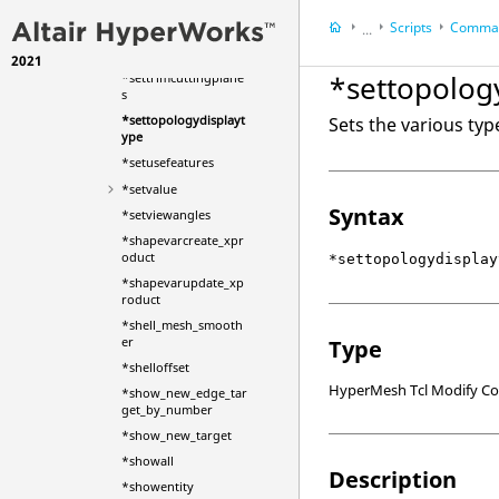
splaytype
Scripts
Comman
*setsystem
...
*settransparency
2021
HyperWorks Deskt
*settopolog
*settrimcuttingplane
HyperMesh
s
*settopologydisplayt
Sets the various typ
ype
*setusefeatures
*setvalue
Syntax
*setviewangles
*shapevarcreate_xpr
oduct
*settopologydisplay
*shapevarupdate_xp
roduct
*shell_mesh_smooth
er
Type
*shelloffset
HyperMesh Tcl Modify 
*show_new_edge_tar
get_by_number
*show_new_target
*showall
Description
*showentity