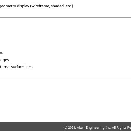
 geometry display (wireframe, shaded, etc.)
es
edges
ternal surface lines
(c) 2021. Altair Engineering Inc. All Rights R