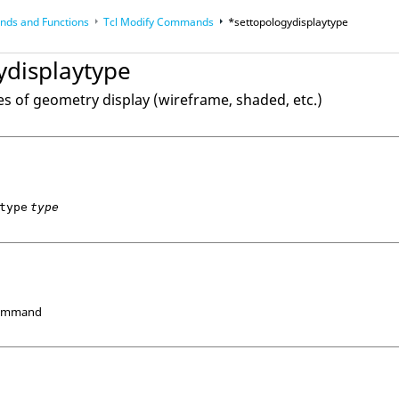
ds and Functions
Tcl
Modify Commands
*settopologydisplaytype
op
Reference Guides
ydisplaytype
es of geometry display (wireframe, shaded, etc.)
type
type
Command