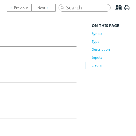
ON THIS PAGE
Syntax
Type
Description
Inputs
Errors