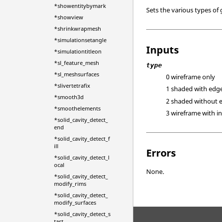
*showentitybymark
Sets the various types of
*showview
*shrinkwrapmesh
*simulationsetangle
Inputs
*simulationtitleon
*sl_feature_mesh
type
*sl_meshsurfaces
0 wireframe only
*slivertetrafix
1 shaded with edg
*smooth3d
2 shaded without 
*smoothelements
3 wireframe with in
*solid_cavity_detect_
end
*solid_cavity_detect_f
ill
Errors
*solid_cavity_detect_l
ocal
None.
*solid_cavity_detect_
modify_rims
*solid_cavity_detect_
modify_surfaces
*solid_cavity_detect_s
tart