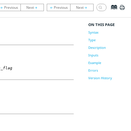
ON THIS PAGE
Syntax
Type
Description
Inputs
Example
s_flag
Errors
Version History