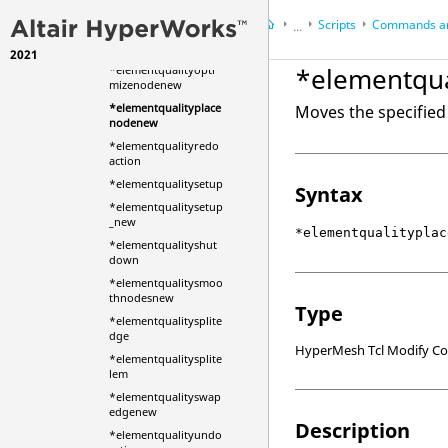
mizeelement_2
Scripts
Commands an
...
*elementqualityopti
mizeelementnew
2021
HyperWorks Desktop
Ref
*elementqu
*elementqualityopti
HyperMesh
mizenodenew
*elementqualityplace
Moves the specified 
nodenew
*elementqualityredo
action
*elementqualitysetup
Syntax
*elementqualitysetup
_new
*elementqualityplac
*elementqualityshut
down
*elementqualitysmoo
thnodesnew
Type
*elementqualitysplite
dge
HyperMesh Tcl Modify 
*elementqualitysplite
lem
*elementqualityswap
edgenew
Description
*elementqualityundo