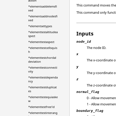
action
This command moves the s
*elementsaddelemsfi
xed
This command only funct
*elementsaddnodesfi
xed
*elementsettypes
Inputs
*elementtestaltitudea
spect
node_id
*elementtestaspect
The node ID.
*elementtestcellsquis
h
x
*elementtestchordal
The x-coordinate of
deviation
y
*elementtestconnecti
vity
The y-coordinate of
*elementtestdependa
z
ncy
The z-coordinate of
*elementtestduplicat
es
normal_flag
*elementtestequiaske
0 - Allow movement
w
1 - Allow movement
*elementtestfree1d
boundary_flag
*elementtestinterang