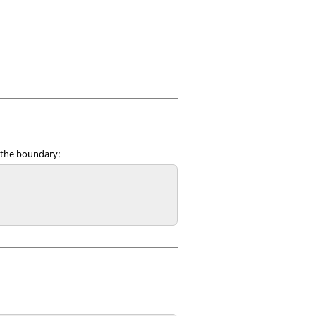
n the boundary: