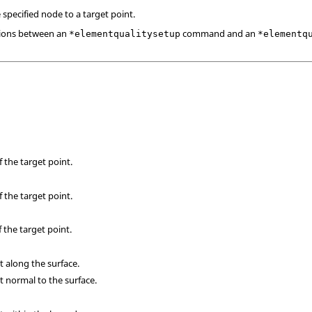
pecified node to a target point.
ions between an
command and an
*elementqualitysetup
*elementq
 the target point.
 the target point.
 the target point.
 along the surface.
 normal to the surface.