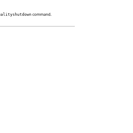
command.
ualityshutdown