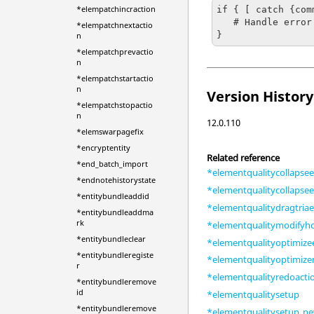
*elempatchincraction
if { [ catch {com
   # Handle error

*elempatchnextactio
}
n
*elempatchprevactio
n
*elempatchstartactio
n
Version History
*elempatchstopactio
n
12.0.110
*elemswarpagefix
*encryptentity
Related reference
*end_batch_import
*elementqualitycollapse
*endnotehistorystate
*elementqualitycollapse
*entitybundleaddid
*elementqualitydragtria
*entitybundleaddma
rk
*elementqualitymodifyh
*entitybundleclear
*elementqualityoptimiz
*entitybundleregiste
*elementqualityoptimiz
r
*elementqualityredoacti
*entitybundleremove
id
*elementqualitysetup
*entitybundleremove
*elementqualitysetup_n