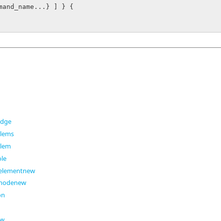
mand_name...} ] } {

edge
elems
elem
ole
eelementnew
enodenew
on
ew