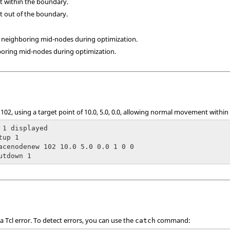
t within the boundary.
t out of the boundary.
r neighboring mid-nodes during optimization.
boring mid-nodes during optimization.
 102, using a target point of 10.0, 5.0, 0.0, allowing normal movement withi
 1 displayed

up 1

acenodenew 102 10.0 5.0 0.0 1 0 0

utdown 1
 a
Tcl
error. To detect errors, you can use the
command:
catch