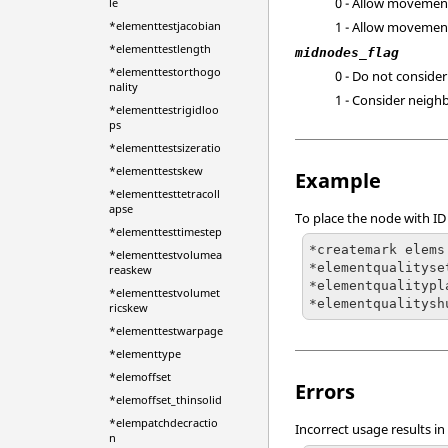
0 - Allow movemen
le
*elementtestjacobian
1 - Allow movemen
*elementtestlength
midnodes_flag
*elementtestorthogo
0 - Do not conside
nality
1 - Consider neigh
*elementtestrigidloo
ps
*elementtestsizeratio
*elementtestskew
Example
*elementtesttetracoll
apse
To place the node with ID
*elementtesttimestep
*createmark elems
*elementtestvolumea
*elementqualityset
reaskew
*elementqualitypl
*elementtestvolumet
*elementqualitysh
ricskew
*elementtestwarpage
*elementtype
*elemoffset
Errors
*elemoffset_thinsolid
*elempatchdecractio
Incorrect usage results in
n