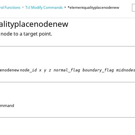
d Functions
Tcl
Modify Commands
*elementqualityplacenodenew
erence Guides
alityplacenodenew
node to a target point.
enodenew
node_id x y z normal_flag boundary_flag midnode
Command