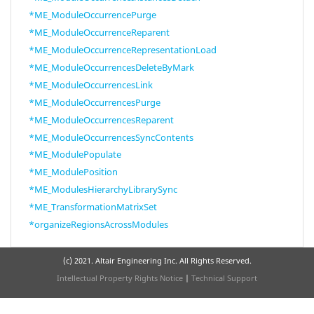
*ME_ModuleOccurrencePurge
*ME_ModuleOccurrenceReparent
*ME_ModuleOccurrenceRepresentationLoad
*ME_ModuleOccurrencesDeleteByMark
*ME_ModuleOccurrencesLink
*ME_ModuleOccurrencesPurge
*ME_ModuleOccurrencesReparent
*ME_ModuleOccurrencesSyncContents
*ME_ModulePopulate
*ME_ModulePosition
*ME_ModulesHierarchyLibrarySync
*ME_TransformationMatrixSet
*organizeRegionsAcrossModules
(c) 2021. Altair Engineering Inc. All Rights Reserved.
Intellectual Property Rights Notice
|
Technical Support