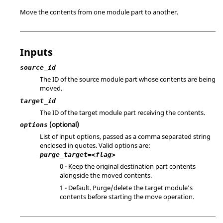
Move the contents from one module part to another.
Inputs
source_id
The ID of the source module part whose contents are being
moved.
target_id
The ID of the target module part receiving the contents.
(optional)
options
List of input options, passed as a comma separated string
enclosed in quotes. Valid options are:
purge_target=<flag>
0 - Keep the original destination part contents
alongside the moved contents.
1 - Default. Purge/delete the target module’s
contents before starting the move operation.