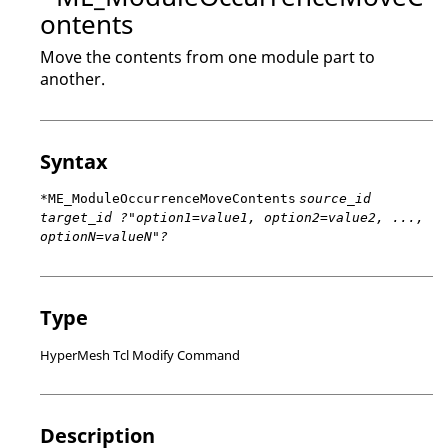
ontents
Move the contents from one module part to
another.
Syntax
*ME_ModuleOccurrenceMoveContents
source_id
target_id ?"option1=value1, option2=value2, ...,
optionN=valueN"?
Type
HyperMesh Tcl Modify Command
Description