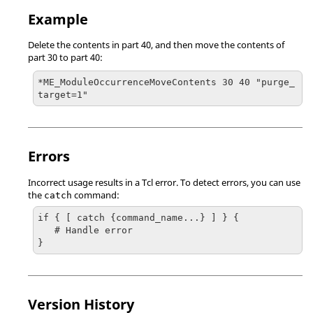
Example
Delete the contents in part 40, and then move the contents of
part 30 to part 40:
*ME_ModuleOccurrenceMoveContents 30 40 "purge_
target=1"
Errors
Incorrect usage results in a
Tcl
error. To detect errors, you can use
the
command:
catch
if { [ catch {command_name...} ] } {

   # Handle error

}
Version History