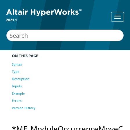
2021.1
ON THIS PAGE
Syntax
Type
Description
Inputs
Example
Errors
Version History
*ME_ModuleOccurrenceMoveC