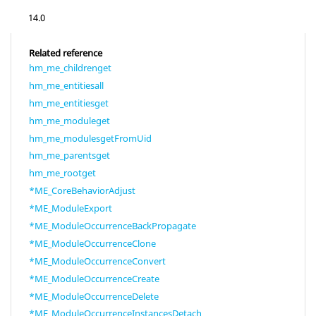
14.0
Related reference
hm_me_childrenget
hm_me_entitiesall
hm_me_entitiesget
hm_me_moduleget
hm_me_modulesgetFromUid
hm_me_parentsget
hm_me_rootget
*ME_CoreBehaviorAdjust
*ME_ModuleExport
*ME_ModuleOccurrenceBackPropagate
*ME_ModuleOccurrenceClone
*ME_ModuleOccurrenceConvert
*ME_ModuleOccurrenceCreate
*ME_ModuleOccurrenceDelete
*ME_ModuleOccurrenceInstancesDetach