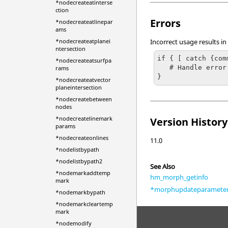
*nodecreateatinterse
ction
Errors
*nodecreateatlinepar
ams
*nodecreateatplanei
Incorrect usage results in
ntersection
if { [ catch {com
*nodecreateatsurfpa
   # Handle error

rams
}
*nodecreateatvector
planeintersection
*nodecreatebetween
nodes
*nodecreatelinemark
Version History
params
*nodecreateonlines
11.0
*nodelistbypath
*nodelistbypath2
See Also
*nodemarkaddtemp
hm_morph_getinfo
mark
*morphupdateparamete
*nodemarkbypath
*nodemarkcleartemp
mark
*nodemodify