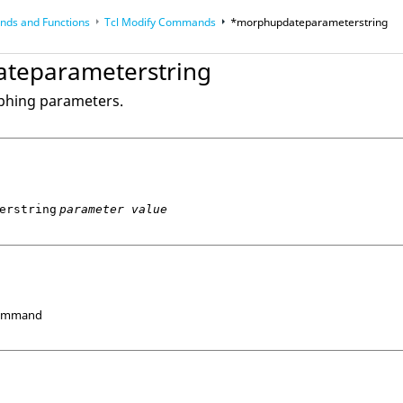
ds and Functions
Tcl
Modify Commands
*morphupdateparameterstring
op
Reference Guides
teparameterstring
phing parameters.
erstring
parameter value
Command