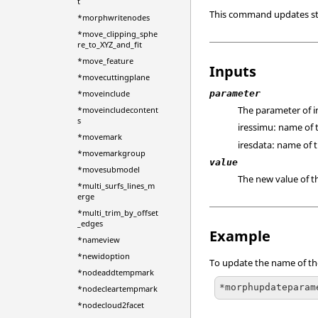
t
This command updates st
*morphwritenodes
*move_clipping_sphe
re_to_XYZ_and_fit
*move_feature
Inputs
*movecuttingplane
parameter
*moveinclude
The parameter of i
*moveincludecontent
s
iressimu: name of t
*movemark
iresdata: name of t
*movemarkgroup
value
*movesubmodel
The new value of t
*multi_surfs_lines_m
erge
*multi_trim_by_offset
_edges
Example
*nameview
*newidoption
To update the name of the
*nodeaddtempmark
*morphupdateparam
*nodecleartempmark
*nodecloud2facet