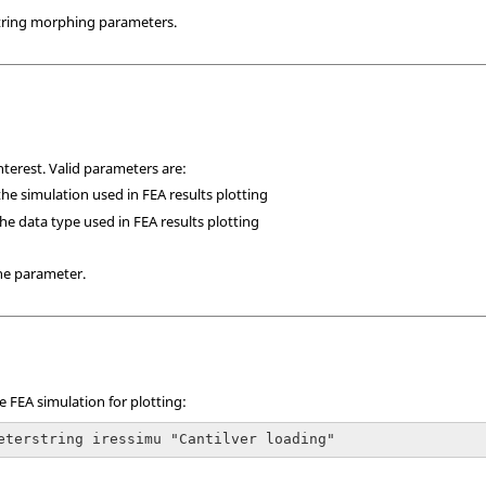
ring morphing parameters.
nterest. Valid parameters are:
he simulation used in FEA results plotting
he data type used in FEA results plotting
he parameter.
 FEA simulation for plotting:
eterstring iressimu "Cantilver loading"