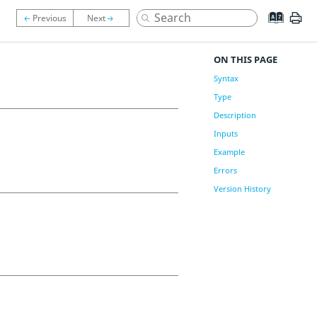
ON THIS PAGE
Syntax
Type
Description
Inputs
Example
Errors
Version History