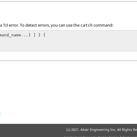
 a
Tcl
error. To detect errors, you can use the
command:
catch
mand_name...} ] } {

r
(c) 2021. Altair Engineering Inc. All Rights R