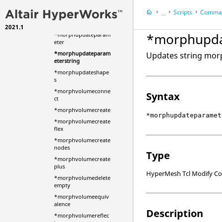
*morphupdatemvno
Scripts
Comman
des
...
*morphupdatemvols
2021.1
HyperWorks Deskt
*morphupda
*morphupdateparam
HyperMesh
eter
*morphupdateparam
Updates string mor
eterstring
*morphupdateshape
s
*morphvolumeconne
Syntax
ct
*morphvolumecreate
*morphupdateparamet
*morphvolumecreate
flex
*morphvolumecreate
nodes
Type
*morphvolumecreate
plus
HyperMesh Tcl Modify 
*morphvolumedelete
empty
*morphvolumeequiv
alence
Description
*morphvolumereflec