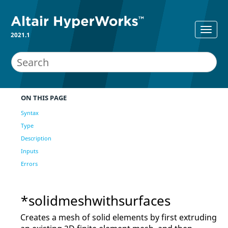
2021.1
ON THIS PAGE
Syntax
Type
Description
Inputs
Errors
*solidmeshwithsurfaces
Creates a mesh of solid elements by first extruding