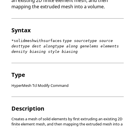
an existing 2D finite element mesh, and then
mapping the extruded mesh into a volume.
Syntax
*solidmeshwithsurfaces
type sourcetype source
desttype dest alongtype along genelems elements
density biasing style biasing
Type
HyperMesh Tcl Modify Command
Description
Creates a mesh of solid elements by first extruding an existing 2D
finite element mesh, and then mapping the extruded mesh into a