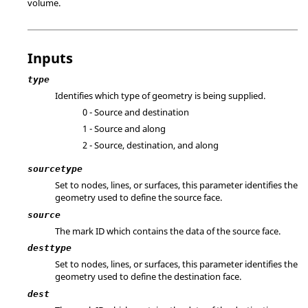
volume.
Inputs
type
Identifies which type of geometry is being supplied.
0 - Source and destination
1 - Source and along
2 - Source, destination, and along
sourcetype
Set to nodes, lines, or surfaces, this parameter identifies the
geometry used to define the source face.
source
The mark ID which contains the data of the source face.
desttype
Set to nodes, lines, or surfaces, this parameter identifies the
geometry used to define the destination face.
dest