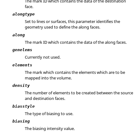
The mark ID which contains the data of the destination
face.
alongtype
Set to lines or surfaces, this parameter identifies the
geometry used to define the along faces.
along
The mark ID which contains the data of the along faces.
genelems
Currently not used.
elements
The mark which contains the elements which are to be
mapped into the volume.
density
The number of elements to be created between the source
and destination faces.
biasstyle
The type of biasing to use.
biasing
The biasing intensity value.