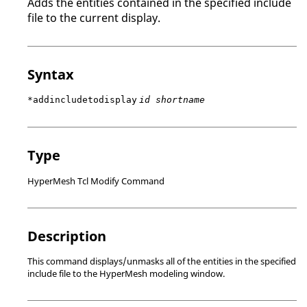
Adds the entities contained in the specified include
file to the current display.
Syntax
*addincludetodisplay
id shortname
Type
HyperMesh Tcl Modify Command
Description
This command displays/unmasks all of the entities in the specified
include file to the
HyperMesh
modeling window
.