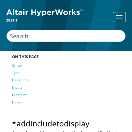
2021.1
ON THIS PAGE
Syntax
Type
Description
Inputs
Examples
Errors
*addincludetodisplay