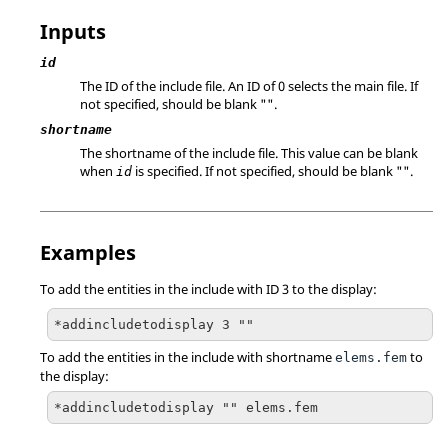
Inputs
id
The ID of the include file. An ID of 0 selects the main file. If
not specified, should be blank "".
shortname
The shortname of the include file. This value can be blank
when
is specified. If not specified, should be blank "".
id
Examples
To add the entities in the include with ID 3 to the display:
*addincludetodisplay 3 ""
To add the entities in the include with shortname
to
elems.fem
the display:
*addincludetodisplay "" elems.fem