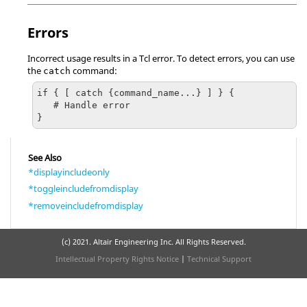
Errors
Incorrect usage results in a
Tcl
error. To detect errors, you can use
the
command:
catch
if { [ catch {command_name...} ] } {

   # Handle error

}
See Also
*displayincludeonly
*toggleincludefromdisplay
*removeincludefromdisplay
(c) 2021. Altair Engineering Inc. All Rights Reserved.
Intellectual Property Rights Notice
|
Technical Support