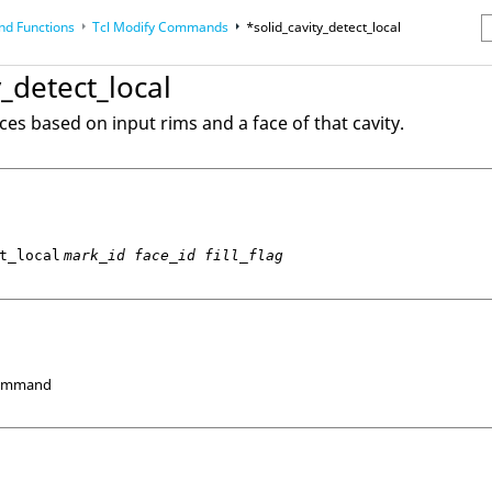
d Functions
Tcl
Modify Commands
*solid_cavity_detect_local
erence Guides
y_detect_local
aces based on input rims and a face of that cavity.
t_local
mark_id face_id fill_flag
Command