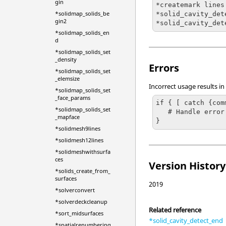
gin
*createmark lines
*solidmap_solids_be
*solid_cavity_det
gin2
*solid_cavity_det
*solidmap_solids_en
d
*solidmap_solids_set
_density
Errors
*solidmap_solids_set
_elemsize
Incorrect usage results in
*solidmap_solids_set
_face_params
if { [ catch {com
*solidmap_solids_set
   # Handle error

_mapface
}
*solidmesh9lines
*solidmesh12lines
*solidmeshwithsurfa
ces
Version History
*solids_create_from_
surfaces
2019
*solverconvert
*solverdeckcleanup
Related reference
*sort_midsurfaces
*solid_cavity_detect_end
*spatialrenumbering