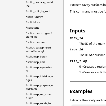
*solid_prepare_nodel
Extracts cavity surfaces b
ine
This command must be fol
*solid_split_by_tool
*solid_untrim
*solidblock
*solidcone
Inputs
*solidcreatedragsurf
alongline
mark_id
*solidcreateruled
The ID of the mark 
*solidcreatespinsurf
face_id
withoffsetangle
The ID of a surface 
*solidmap_begin
fill_flag
*solidmap_end
0 - Creates a region
*solidmap_equivalen
ce
1 - Creates a solid 
*solidmap_initialize_e
dges
*solidmap_prepare_u
srdataptr
Examples
*solidmap_set_sourc
e_size
Extracts the cavity and cr
*solidmap_solids_be