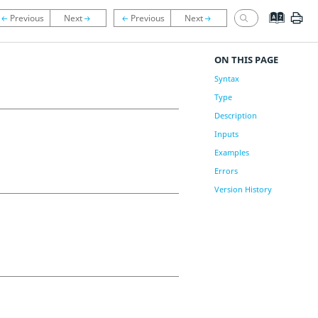
ON THIS PAGE
Syntax
Type
Description
Inputs
Examples
Errors
Version History