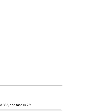
nd 333, and face ID 73: