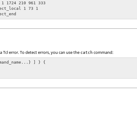
 1 1724 210 961 333

ect_local 1 73 1

ect_end
 a
Tcl
error. To detect errors, you can use the
command:
catch
mand_name...} ] } {
