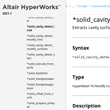
*smoothelements
Scripts
Commands an
...
*solid_cavity_detect_
end
2021.1
HyperWorks Desktop
Ref
*solid_cavit
*solid_cavity_detect_f
HyperMesh
ill
*solid_cavity_detect_l
Extracts cavity surf
ocal
*solid_cavity_detect_
modify_rims
*solid_cavity_detect_
Syntax
modify_surfaces
*solid_cavity_detect_s
*solid_cavity_detec
tart
*solid_extrude_from_
surfs
*solid_facesfind
Type
*solid_fixedptsmaker
*solid_fixedptssuppr
HyperMesh Tcl Modify 
essor
*solid_offset_from_s
urfs
*solid_prepare_entity
Description
lst