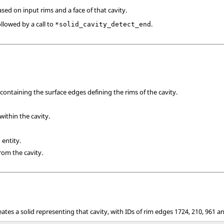
ased on input rims and a face of that cavity.
lowed by a call to
.
*solid_cavity_detect_end
containing the surface edges defining the rims of the cavity.
within the cavity.
 entity.
from the cavity.
eates a solid representing that cavity, with IDs of rim edges 1724, 210, 961 a