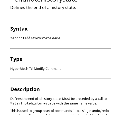
Defines the end of a history state.
Syntax
*endnotehistorystate
name
Type
HyperMesh Tcl Modify Command
Description
Defines the end of a history state. Must be preceded by a call to
with the same name value.
*startnotehistorystate
This is used to group a set of commands into a single undo/redo