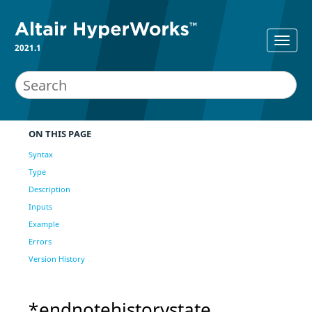
2021.1
ON THIS PAGE
Syntax
Type
Description
Inputs
Example
Errors
Version History
*endnotehistorystate