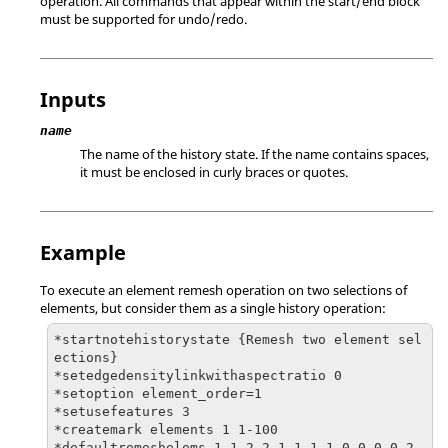
operation. All commands that appear within the start/end block
must be supported for undo/redo.
Inputs
name
The name of the history state. If the name contains spaces,
it must be enclosed in curly braces or quotes.
Example
To execute an element remesh operation on two selections of
elements, but consider them as a single history operation:
*startnotehistorystate {Remesh two element sel
ections}

*setedgedensitylinkwithaspectratio 0

*setoption element_order=1

*setusefeatures 3

*createmark elements 1 1-100

*defaultremeshelems 1 1 2 2 1 1 1 1 0 0 0 0 2 