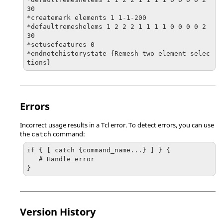
30

*createmark elements 1 1-1-200

*defaultremeshelems 1 2 2 2 1 1 1 1 0 0 0 0 2 
30

*setusefeatures 0

*endnotehistorystate {Remesh two element selec
tions}
Errors
Incorrect usage results in a
Tcl
error. To detect errors, you can use
the
command:
catch
if { [ catch {command_name...} ] } {

   # Handle error

}
Version History