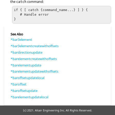
the
command:
catch
if { [ catch {command_name...} ] } {

   # Handle error

}
See Also
*bar3element
*bar3elementcreatewithoffsets
*bardirectionupdate
*barelementcreatewithoffsets
*barelementupdate
*barelementupdatewithoffsets
*baroffsetupdatelocal
*baroffset
*baroffsetupdate
*barelementupdatelocal
(c) 2021. Altair Engineering Inc. All Rights Reserved.