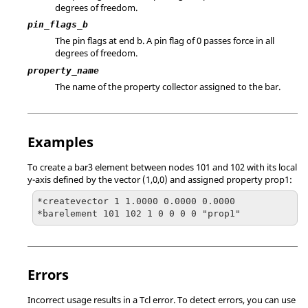
degrees of freedom.
pin_flags_b
The pin flags at end b. A pin flag of 0 passes force in all
degrees of freedom.
property_name
The name of the property collector assigned to the bar.
Examples
To create a bar3 element between nodes 101 and 102 with its local
y-axis defined by the vector (1,0,0) and assigned property prop1:
*createvector 1 1.0000 0.0000 0.0000

*barelement 101 102 1 0 0 0 0 "prop1"
Errors
Incorrect usage results in a
Tcl
error. To detect errors, you can use