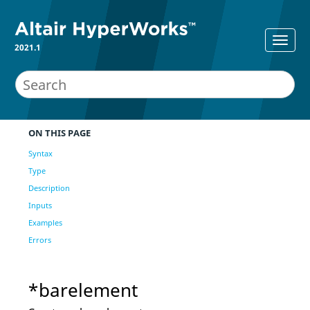
2021.1
ON THIS PAGE
Syntax
Type
Description
Inputs
Examples
Errors
*barelement