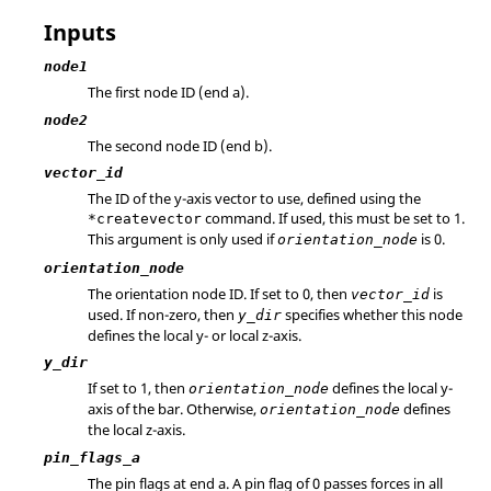
Inputs
node1
The first node ID (end a).
node2
The second node ID (end b).
vector_id
The ID of the y-axis vector to use, defined using the
command. If used, this must be set to 1.
*createvector
This argument is only used if
is 0.
orientation_node
orientation_node
The orientation node ID. If set to 0, then
is
vector_id
used. If non-zero, then
specifies whether this node
y_dir
defines the local y- or local z-axis.
y_dir
If set to 1, then
defines the local y-
orientation_node
axis of the bar. Otherwise,
defines
orientation_node
the local z-axis.
pin_flags_a
The pin flags at end a. A pin flag of 0 passes forces in all