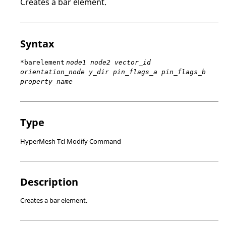
Creates a bar element.
Syntax
*barelement
node1 node2 vector_id
orientation_node y_dir pin_flags_a pin_flags_b
property_name
Type
HyperMesh Tcl Modify Command
Description
Creates a bar element.