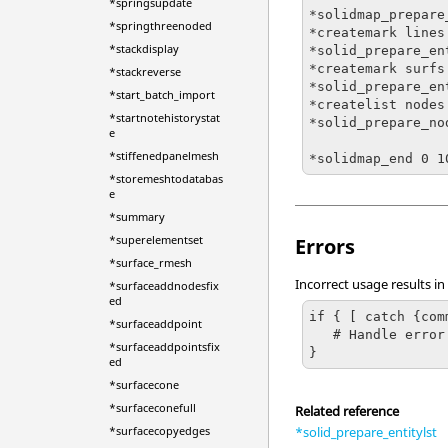
*springsupdate
*solidmap_prepare
*springthreenoded
*createmark lines 
*stackdisplay
*solid_prepare_en
*createmark surfs
*stackreverse
*solid_prepare_en
*start_batch_import
*createlist nodes
*startnotehistorystat
*solid_prepare_nod
e
*stiffenedpanelmesh
*storemeshtodatabas
e
*summary
*superelementset
Errors
*surface_rmesh
Incorrect usage results in
*surfaceaddnodesfix
ed
if { [ catch {com
*surfaceaddpoint
   # Handle error

*surfaceaddpointsfix
}
ed
*surfacecone
*surfaceconefull
Related reference
*solid_prepare_entitylst
*surfacecopyedges