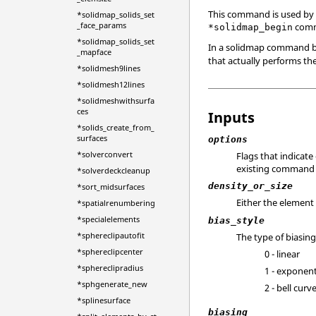
This command is used by 
*solidmap_solids_set
_face_params
comma
*solidmap_begin
*solidmap_solids_set
In a solidmap command b
_mapface
that actually performs th
*solidmesh9lines
*solidmesh12lines
*solidmeshwithsurfa
ces
Inputs
*solids_create_from_
surfaces
options
*solverconvert
Flags that indicat
existing command f
*solverdeckcleanup
density_or_size
*sort_midsurfaces
Either the element 
*spatialrenumbering
*specialelements
bias_style
*sphereclipautofit
The type of biasing
*sphereclipcenter
0 - linear
*sphereclipradius
1 - exponent
*sphgenerate_new
2 - bell curv
*splinesurface
biasing