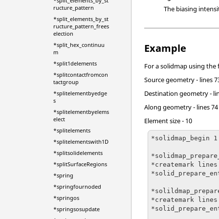
*split_elements_by_st
ructure_pattern
The biasing intensi
*split_elements_by_st
ructure_pattern_frees
election
*split_hex_continuu
Example
m
*split1delements
For a solidmap using the 
*splitcontactfromcon
Source geometry - lines 7
tactgroup
Destination geometry - li
*splitelementbyedge
s
Along geometry - lines 74
*splitelementbyelems
elect
Element size - 10
*splitelements
*solidmap_begin 1

*splitelementswith1D
*splitsolidelements
*solidmap_prepare
*splitSurfaceRegions
*createmark lines 
*solid_prepare_en
*spring
*springfournoded
*solildmap_prepar
*springos
*createmark lines 
*solid_prepare_en
*springsosupdate