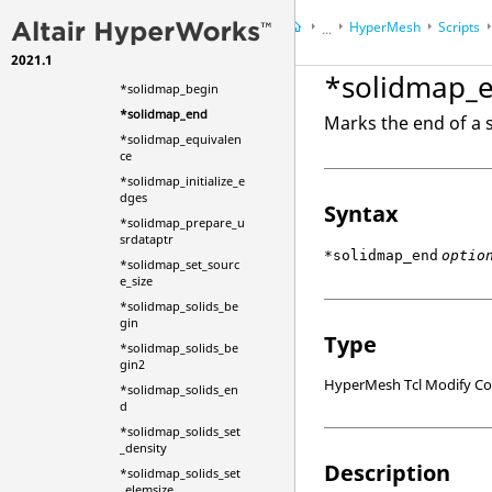
*solidcreateruled
HyperMesh
Scripts
...
*solidcreatespinsurf
2021.1
HyperWorks Desktop
Ref
withoffsetangle
*solidmap_
*solidmap_begin
*solidmap_end
Marks the end of a
*solidmap_equivalen
ce
*solidmap_initialize_e
dges
Syntax
*solidmap_prepare_u
srdataptr
*solidmap_end
optio
*solidmap_set_sourc
e_size
*solidmap_solids_be
gin
Type
*solidmap_solids_be
gin2
HyperMesh Tcl Modify 
*solidmap_solids_en
d
*solidmap_solids_set
_density
Description
*solidmap_solids_set
_elemsize