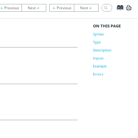
ON THIS PAGE
Syntax
Type
Description
Inputs
Example
Errors