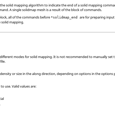
the solid mapping algorithm to indicate the end of a solid mapping comman
nd. A single solidmap mesh is a result of the block of commands.
lock, all of the commands before
are for preparing input
*solidmap_end
e solid mapping.
e different modes for solid mapping. It is not recommended to manually set 
ile.
density or size in the along direction, depending on options in the options
 to use. Valid values are:
ial
e