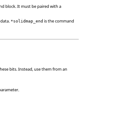
d block. It must be paired with a
 data.
is the command
*solidmap_end
these bits. Instead, use them from an
 parameter.