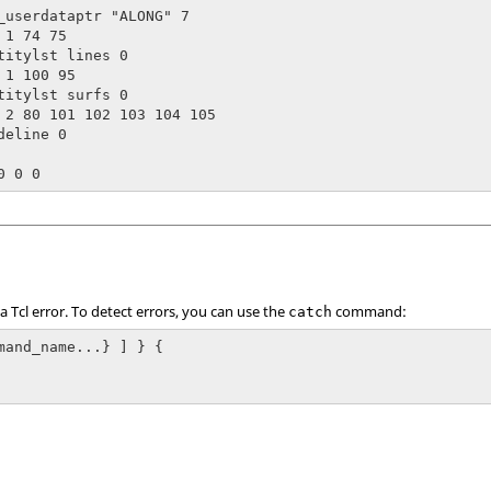
_userdataptr "ALONG" 7

1 74 75

titylst lines 0

 1 100 95

titylst surfs 0

 2 80 101 102 103 104 105

eline 0

 a
Tcl
error. To detect errors, you can use the
command:
catch
mand_name...} ] } {
