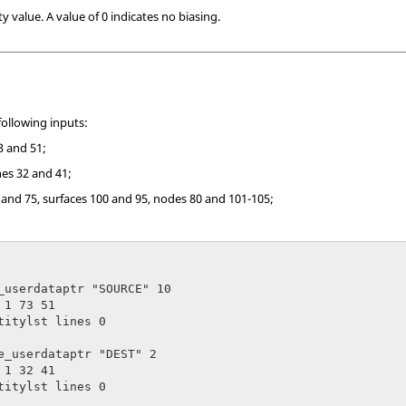
ty value. A value of 0 indicates no biasing.
following inputs:
3 and 51;
nes 32 and 41;
 and 75, surfaces 100 and 95, nodes 80 and 101-105;
_userdataptr "SOURCE" 10

1 73 51

titylst lines 0

e_userdataptr "DEST" 2

1 32 41

titylst lines 0
