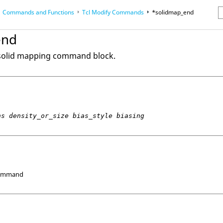
Commands and Functions
Tcl
Modify Commands
*solidmap_end
erence Guides
end
 solid mapping command block.
ns density_or_size bias_style biasing
Command