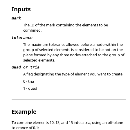
Inputs
mark
The ID of the mark containing the elements to be
combined.
tolerance
The maximum tolerance allowed before a node within the
group of selected elements is considered to be not on the
plane formed by any three nodes attached to the group of
selected elements.
quad or tria
A flag designating the type of element you want to create.
0 - tria
1 - quad
Example
To combine elements 10, 13, and 15 into a tria, using an off-plane
tolerance of 0.1: