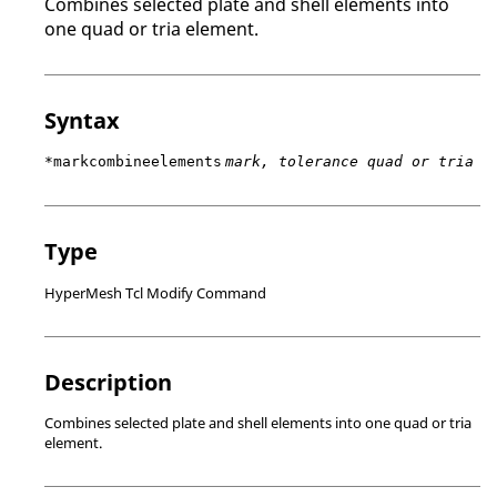
Combines selected plate and shell elements into
one quad or tria element.
Syntax
*markcombineelements
mark, tolerance quad or tria
Type
HyperMesh Tcl Modify Command
Description
Combines selected plate and shell elements into one quad or tria
element.