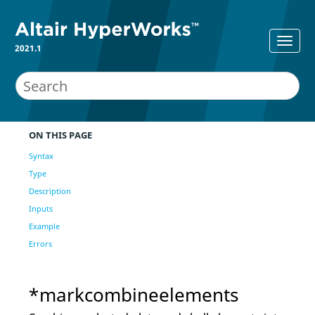
2021.1
ON THIS PAGE
Syntax
Type
Description
Inputs
Example
Errors
*markcombineelements