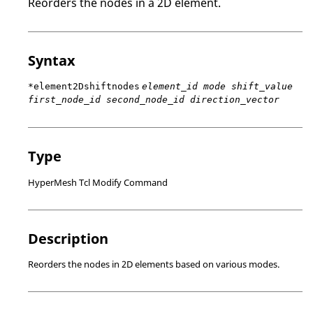
Reorders the nodes in a 2D element.
Syntax
*element2Dshiftnodes
element_id mode shift_value
first_node_id second_node_id direction_vector
Type
HyperMesh Tcl Modify Command
Description
Reorders the nodes in 2D elements based on various modes.