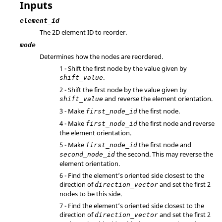
Inputs
element_id
The 2D element ID to reorder.
mode
Determines how the nodes are reordered.
1 - Shift the first node by the value given by
.
shift_value
2 - Shift the first node by the value given by
and reverse the element orientation.
shift_value
3 - Make
the first node.
first_node_id
4 - Make
the first node and reverse
first_node_id
the element orientation.
5 - Make
the first node and
first_node_id
the second. This may reverse the
second_node_id
element orientation.
6 - Find the element’s oriented side closest to the
direction of
and set the first 2
direction_vector
nodes to be this side.
7 - Find the element’s oriented side closest to the
direction of
and set the first 2
direction_vector