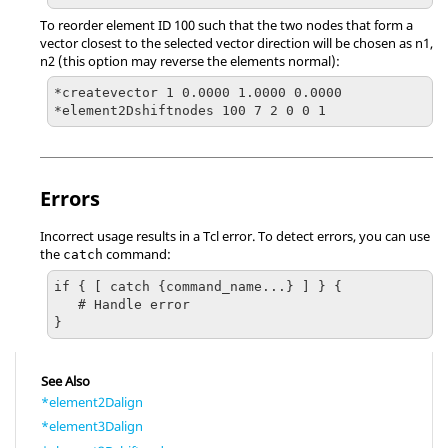
To reorder element ID 100 such that the two nodes that form a
vector closest to the selected vector direction will be chosen as n1,
n2 (this option may reverse the elements normal):
*createvector 1 0.0000 1.0000 0.0000

*element2Dshiftnodes 100 7 2 0 0 1
Errors
Incorrect usage results in a
Tcl
error. To detect errors, you can use
the
command:
catch
if { [ catch {command_name...} ] } {

   # Handle error

}
See Also
*element2Dalign
*element3Dalign