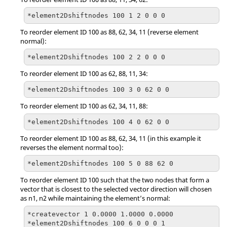
*element2Dshiftnodes 100 1 2 0 0 0
To reorder element ID 100 as 88, 62, 34, 11 (reverse element
normal):
*element2Dshiftnodes 100 2 2 0 0 0
To reorder element ID 100 as 62, 88, 11, 34:
*element2Dshiftnodes 100 3 0 62 0 0
To reorder element ID 100 as 62, 34, 11, 88:
*element2Dshiftnodes 100 4 0 62 0 0
To reorder element ID 100 as 88, 62, 34, 11 (in this example it
reverses the element normal too):
*element2Dshiftnodes 100 5 0 88 62 0
To reorder element ID 100 such that the two nodes that form a
vector that is closest to the selected vector direction will chosen
as n1, n2 while maintaining the element’s normal:
*createvector 1 0.0000 1.0000 0.0000

*element2Dshiftnodes 100 6 0 0 0 1