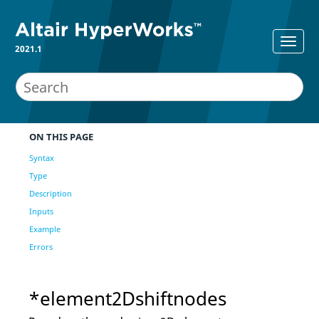
2021.1
ON THIS PAGE
Syntax
Type
Description
Inputs
Example
Errors
*element2Dshiftnodes