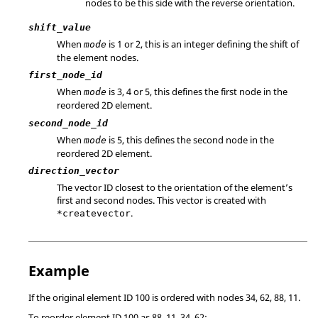
nodes to be this side with the reverse orientation.
shift_value
When
is 1 or 2, this is an integer defining the shift of
mode
the element nodes.
first_node_id
When
is 3, 4 or 5, this defines the first node in the
mode
reordered 2D element.
second_node_id
When
is 5, this defines the second node in the
mode
reordered 2D element.
direction_vector
The vector ID closest to the orientation of the element’s
first and second nodes. This vector is created with
.
*createvector
Example
If the original element ID 100 is ordered with nodes 34, 62, 88, 11.
To reorder element ID 100 as 88, 11, 34, 62: